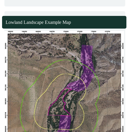
Lowland Landscape Example Map