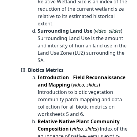
Relative Wetland Size is an index of the
reduction of the current wetland size
relative to its estimated historical
extent.
Surrounding Land Use
(
video
,
slides
)
Surrounding Land Use is the amount
and intensity of human land use in the
Land Use Zone (LUZ) surrounding the
SA.
Biotics Metrics
Introduction - Field Reconnaissance
and Mapping
(
video
,
slides
)
Introduction to biotic vegetation
community patch mapping and data
collection for all biotic metrics on
worksheets 5 and 6.
Relative Native Plant Community
Composition
(
video
,
slides
)
Index of the
abundance of native- versus exotic-