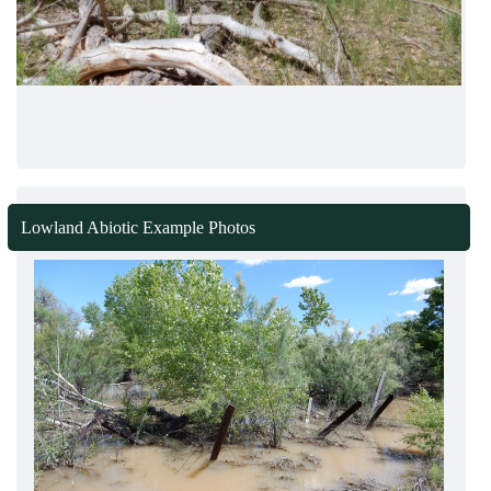
Lowland Abiotic Example Photos