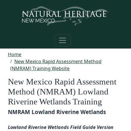
Skip to main content
Home
New Mexico Rapid Assessment Method
(NMRAM) Training Website
New Mexico Rapid Assessment
Method (NMRAM) Lowland
Riverine Wetlands Training
NMRAM Lowland Riverine Wetlands
Lowland Riverine Wetlands Field Guide Version