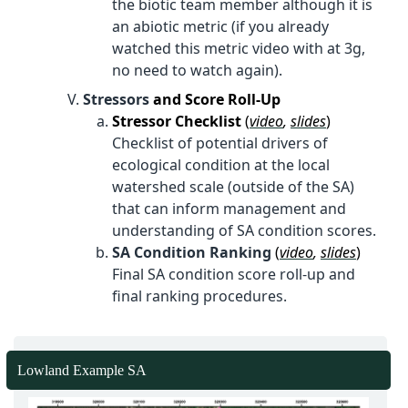
the biotic team member although it is
an abiotic metric (if you already
watched this metric video with at 3g,
no need to watch again).
Stressors
and Score Roll-Up
Stressor Checklist
(
video
,
slides
)
Checklist of potential drivers of
ecological condition at the local
watershed scale (outside of the SA)
that can inform management and
understanding of SA condition scores.
SA Condition Ranking
(
video
,
slides
)
Final SA condition score roll-up and
final ranking procedures.
Lowland Example SA