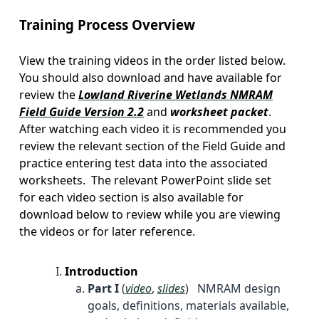
Training Process Overview
View the training videos in the order listed below.
You should also download and have available for
review the
Lowland Riverine Wetlands NMRAM
Field Guide Version 2.2
and
worksheet packet
.
After watching each video it is recommended you
review the relevant section of the Field Guide and
practice entering test data into the associated
worksheets. The relevant PowerPoint slide set
for each video section is also available for
download below to review while you are viewing
the videos or for later reference.
Introduction
Part I
(
video
,
slides
) NMRAM design
goals, definitions, materials available,