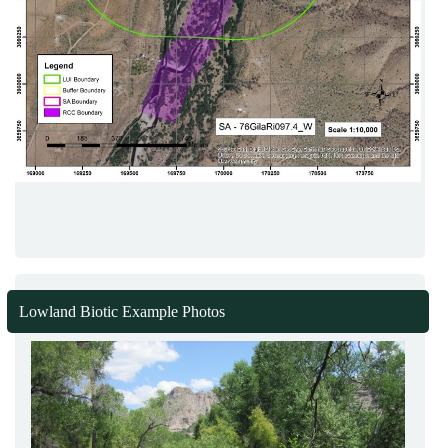
Lowland Biotic Example Photos