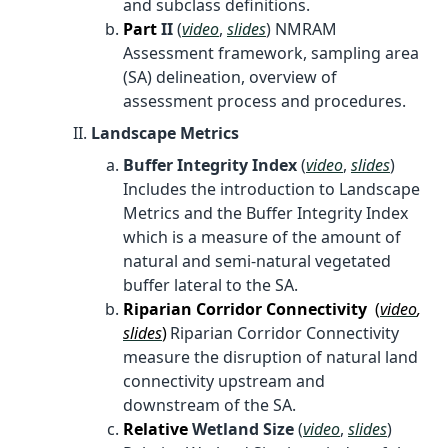
and subclass definitions.
Part
II
(
video
,
slides
) NMRAM
Assessment framework, sampling area
(SA) delineation, overview of
assessment process and procedures.
Landscape Metrics
Buffer Integrity Index
(
video
,
slides
)
Includes the introduction to Landscape
Metrics and the Buffer Integrity Index
which is a measure of the amount of
natural and semi-natural vegetated
buffer lateral to the SA.
Riparian Corridor Connectivity
(
video
,
slides
)
Riparian Corridor Connectivity
measure the disruption of natural land
connectivity upstream and
downstream of the SA.
Relative
Wetland Size
(
video
,
slides
)