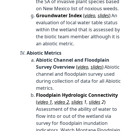
the SA of invasive plant species based
on New Mexico list of noxious weeds.
Groundwater Index
(
video
,
slides
)
An
evaluation of local water table status
within the wetland that is assessed by
the biotic team member although it is
an abiotic metric.
Abiotic Metrics
Abiotic Channel and Floodplain
Survey Overview
(
video
,
slides
)
Abiotic
channel and floodplain survey used
during collection of data for all Abiotic
metrics.
Floodplain Hydrologic Connectivity
(
video 1
,
video 2
,
slides
1,
slides
2
)
Assessment of the ability of water to
flow into or out of the wetland via
survey for floodplain inundation
indicators. Watch Montane Floodplain