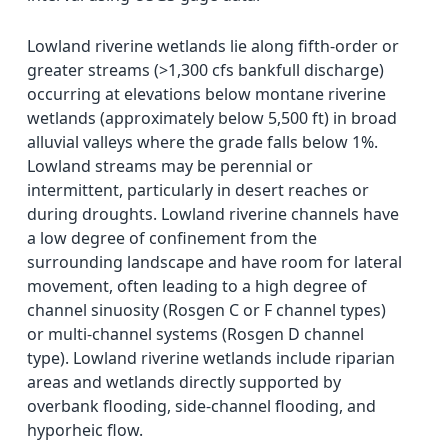
Lowland riverine wetlands lie along fifth-order or
greater streams (>1,300 cfs bankfull discharge)
occurring at elevations below montane riverine
wetlands (approximately below 5,500 ft) in broad
alluvial valleys where the grade falls below 1%.
Lowland streams may be perennial or
intermittent, particularly in desert reaches or
during droughts. Lowland riverine channels have
a low degree of confinement from the
surrounding landscape and have room for lateral
movement, often leading to a high degree of
channel sinuosity (Rosgen C or F channel types)
or multi-channel systems (Rosgen D channel
type). Lowland riverine wetlands include riparian
areas and wetlands directly supported by
overbank flooding, side-channel flooding, and
hyporheic flow.