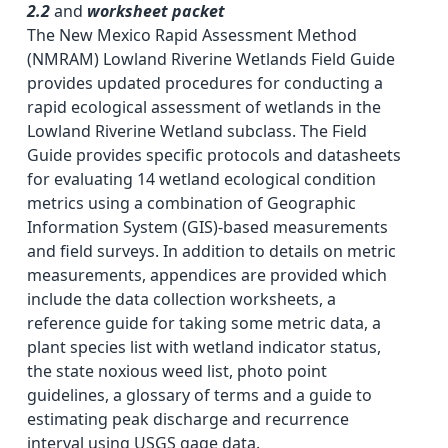
2.2
and
worksheet packet
The New Mexico Rapid Assessment Method
(NMRAM) Lowland Riverine Wetlands Field Guide
provides updated procedures for conducting a
rapid ecological assessment of wetlands in the
Lowland Riverine Wetland subclass. The Field
Guide provides specific protocols and datasheets
for evaluating 14 wetland ecological condition
metrics using a combination of Geographic
Information System (GIS)-based measurements
and field surveys. In addition to details on metric
measurements, appendices are provided which
include the data collection worksheets, a
reference guide for taking some metric data, a
plant species list with wetland indicator status,
the state noxious weed list, photo point
guidelines, a glossary of terms and a guide to
estimating peak discharge and recurrence
interval using USGS gage data.