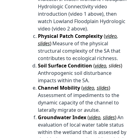
Hydrologic Connectivity video
introduction (video 1 above), then
watch Lowland Floodplain Hydrologic
video (video 2 above).
Physical Patch Complexity
(
video
,
slides
)
Measure of the physical
structural complexity of the SA that
contributes to ecological richness.
Soil Surface Condition
(
video
, slides
)
Anthropogenic soil disturbance
impacts within the SA.
Channel Mobility
(
video
,
slides
)
Assessment of impediments to the
dynamic capacity of the channel to
laterally migrate or avulse.
Groundwater Index
(
video
,
slides
)
An
evaluation of local water table status
within the wetland that is assessed by