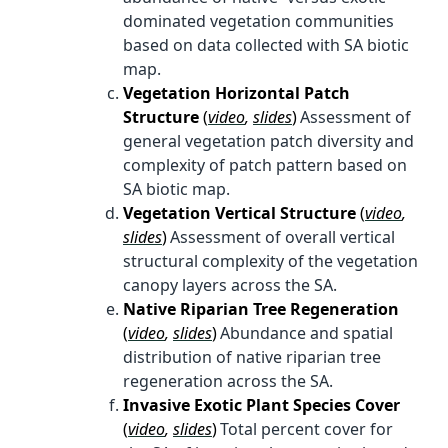
dominated vegetation communities
based on data collected with SA biotic
map.
Vegetation Horizontal Patch
Structure
(
video
,
slides
)
Assessment of
general vegetation patch diversity and
complexity of patch pattern based on
SA biotic map.
Vegetation Vertical Structure
(
video
,
slides
)
Assessment of overall vertical
structural complexity of the vegetation
canopy layers across the SA.
Native Riparian Tree Regeneration
(
video
,
slides
)
Abundance and spatial
distribution of native riparian tree
regeneration across the SA.
Invasive Exotic Plant Species Cover
(
video
,
slides
)
Total percent cover for