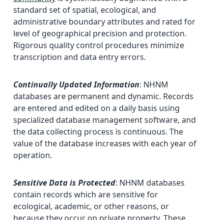
standard set of spatial, ecological, and
administrative boundary attributes and rated for
level of geographical precision and protection.
Rigorous quality control procedures minimize
transcription and data entry errors.
Continually Updated Information
: NHNM
databases are permanent and dynamic. Records
are entered and edited on a daily basis using
specialized database management software, and
the data collecting process is continuous. The
value of the database increases with each year of
operation.
Sensitive Data is Protected
: NHNM databases
contain records which are sensitive for
ecological, academic, or other reasons, or
because they occur on private property. These