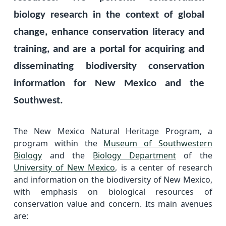
biology research in the context of global
change, enhance conservation literacy and
training, and are a portal for acquiring and
disseminating biodiversity conservation
information for New Mexico and the
Southwest.
The New Mexico Natural Heritage Program, a
program within the
Museum of Southwestern
Biology
and the
Biology Department
of the
University of New Mexico
, is a center of research
and information on the biodiversity of New Mexico,
with emphasis on biological resources of
conservation value and concern. Its main avenues
are: