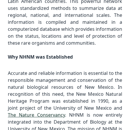
Latin American countries. This powerful network
uses standardized methods to summarize data at
regional, national, and international scales. The
information is compiled and maintained in a
computerized database which provides information
on the status, locations and level of protection of
these rare organisms and communities.
Why NHNM was Established
Accurate and reliable information is essential to the
responsible management and conservation of the
natural biological resources of New Mexico. In
recognition of this need, the New Mexico Natural
Heritage Program was established in 1990, as a
joint project of the University of New Mexico and
The Nature Conservancy
. NHNM is now entirely
integrated into the Department of Biology at the
University of New Mexico. The mission of NHNM is