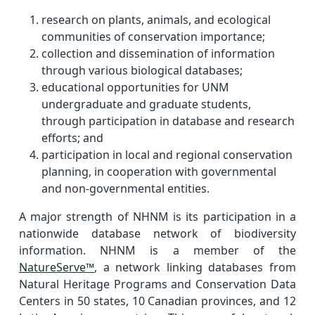
research on plants, animals, and ecological
communities of conservation importance;
collection and dissemination of information
through various biological databases;
educational opportunities for UNM
undergraduate and graduate students,
through participation in database and research
efforts; and
participation in local and regional conservation
planning, in cooperation with governmental
and non-governmental entities.
A major strength of NHNM is its participation in a
nationwide database network of biodiversity
information. NHNM is a member of the
NatureServe™
, a network linking databases from
Natural Heritage Programs and Conservation Data
Centers in 50 states, 10 Canadian provinces, and 12