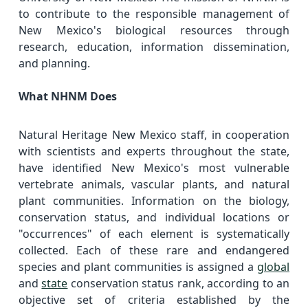
to contribute to the responsible management of
New Mexico's biological resources through
research, education, information dissemination,
and planning.
What NHNM Does
Natural Heritage New Mexico staff, in cooperation
with scientists and experts throughout the state,
have identified New Mexico's most vulnerable
vertebrate animals, vascular plants, and natural
plant communities. Information on the biology,
conservation status, and individual locations or
"occurrences" of each element is systematically
collected. Each of these rare and endangered
species and plant communities is assigned a
global
and
state
conservation status rank, according to an
objective set of criteria established by the