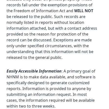
records fall under the exemption provisions of
the Freedom of Information Act and
WILL NOT
be released to the public. Such records are
normally listed in reports without location
information attached, but with a contact address
provided so the reason for protection of the
record can be discussed. Exceptions are made
only under specified circumstances, with the
understanding that this information will not be
released to the general public.
Easily Accessible Information
: A primary goal of
NHNM is to make data available, and software is
specifically designed to generate customized
reports. Information is provided to anyone by
submitting an information request. In most
cases, the information required will be available
within two to three weeks.