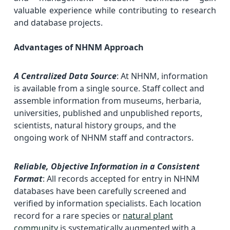
valuable experience while contributing to research
and database projects.
Advantages of NHNM Approach
A Centralized Data Source
: At NHNM, information
is available from a single source. Staff collect and
assemble information from museums, herbaria,
universities, published and unpublished reports,
scientists, natural history groups, and the
ongoing work of NHNM staff and contractors.
Reliable, Objective Information in a Consistent
Format
: All records accepted for entry in NHNM
databases have been carefully screened and
verified by information specialists. Each location
record for a rare species or
natural plant
community
is systematically augmented with a