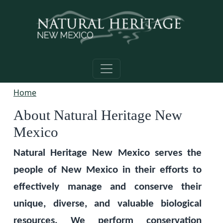
Skip to main content
Home
About Natural Heritage New
Mexico
Natural Heritage New Mexico serves the
people of New Mexico in their efforts to
effectively manage and conserve their
unique, diverse, and valuable biological
resources. We perform conservation