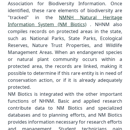
Association for Biodiversity Information. Once
identified, these rare elements of biodiversity are
"tracked" in the
NMNH Natural Heritage
Information System (NM Biotics)
. NHNM also
compiles records on protected areas in the state,
such as National Parks, State Parks, Ecological
Reserves, Nature Trust Properties, and Wildlife
Management Areas. When an endangered species
or natural plant community occurs within a
protected area, the records are linked, making it
possible to determine if this rare entity is in need of
conservation action, or if it is already adequately
protected.
NM Biotics is integrated with the other important
functions of NHNM. Basic and applied research
contribute data to NM Biotics and specialized
databases and to planning efforts, and NM Biotics
provides information necessary for research efforts
and management. Student technicians gain