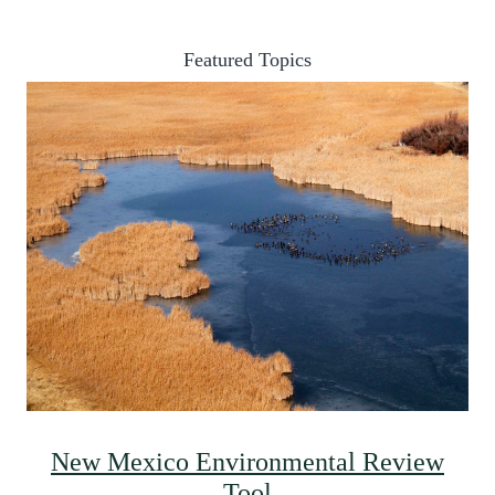
Featured Topics
New Mexico Environmental Review
Tool