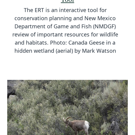
The ERT is an interactive tool for
conservation planning and New Mexico
Department of Game and Fish (NMDGF)
review of important resources for wildlife
and habitats. Photo: Canada Geese in a
hidden wetland (aerial) by Mark Watson