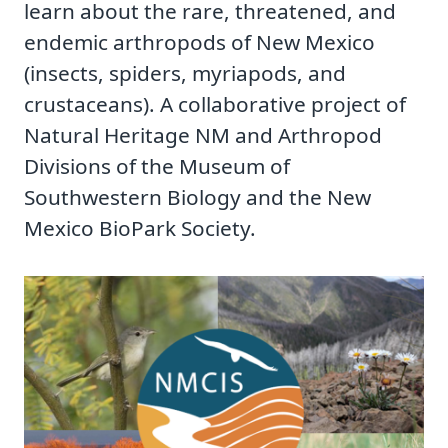
learn about the rare, threatened, and
endemic arthropods of New Mexico
(insects, spiders, myriapods, and
crustaceans). A collaborative project of
Natural Heritage NM and Arthropod
Divisions of the Museum of
Southwestern Biology and the New
Mexico BioPark Society.