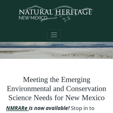
Skip to main content
Meeting the Emerging
Environmental and Conservation
Science Needs for New Mexico
NMRARe
is now available!
Stop in to