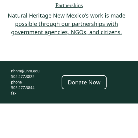
Partnerships
Natural Heritage New Mexico's work is made
possible through our partnerships with
government agencies, NGOs, and citizens.
nhnm@unm.edu
505.277.3822
Donate Now
phone
505.277.3844
fax