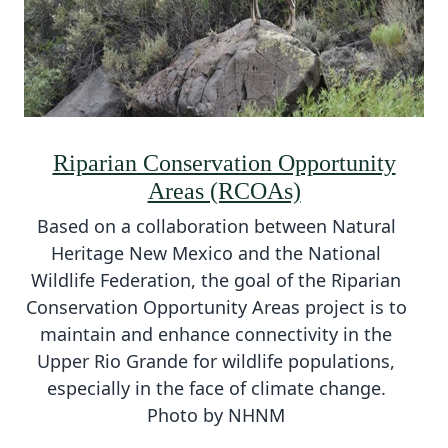
Riparian Conservation Opportunity
Areas (RCOAs)
Based on a collaboration between Natural
Heritage New Mexico and the National
Wildlife Federation, the goal of the Riparian
Conservation Opportunity Areas project is to
maintain and enhance connectivity in the
Upper Rio Grande for wildlife populations,
especially in the face of climate change.
Photo by NHNM