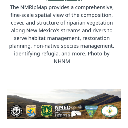
The NMRipMap provides a comprehensive,
fine-scale spatial view of the composition,
cover, and structure of riparian vegetation
along New Mexico's streams and rivers to
serve habitat management, restoration
planning, non-native species management,
identifying refugia, and more. Photo by
NHNM