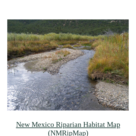
New Mexico Riparian Habitat Map
(NMRipMap)