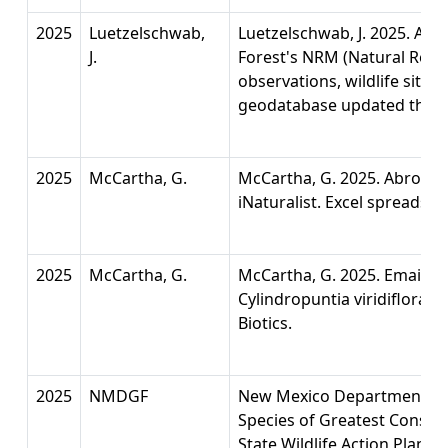
2025
Luetzelschwab,
Luetzelschwab, J. 2025. A co
J.
Forest's NRM (Natural Reso
observations, wildlife sites, 
geodatabase updated thro
2025
McCartha, G.
McCartha, G. 2025. Abronia 
iNaturalist. Excel spreadshe
2025
McCartha, G.
McCartha, G. 2025. Email wi
Cylindropuntia viridiflora t
Biotics.
2025
NMDGF
New Mexico Department of 
Species of Greatest Conserv
State Wildlife Action Plan 