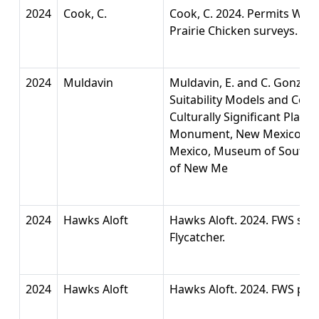
2024
Cook, C.
Cook, C. 2024. Permits West,
Prairie Chicken surveys.
2024
Muldavin
Muldavin, E. and C. Gonzale
Suitability Models and Con
Culturally Significant Plants
Monument, New Mexico. Na
Mexico, Museum of Southwes
of New Me
2024
Hawks Aloft
Hawks Aloft. 2024. FWS surv
Flycatcher.
2024
Hawks Aloft
Hawks Aloft. 2024. FWS per