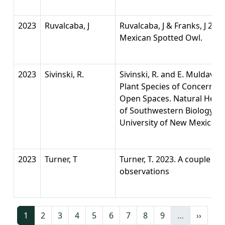
2023
Ruvalcaba, J
Ruvalcaba, J & Franks, J 20
Mexican Spotted Owl.
2023
Sivinski, R.
Sivinski, R. and E. Muldavin
Plant Species of Concern i
Open Spaces. Natural Her
of Southwestern Biology a
University of New Mexico,
2023
Turner, T
Turner, T. 2023. A couple o
observations
Current page
Page
Page
Page
Page
Page
Page
Page
Page
Next p
1
2
3
4
5
6
7
8
9
…
››