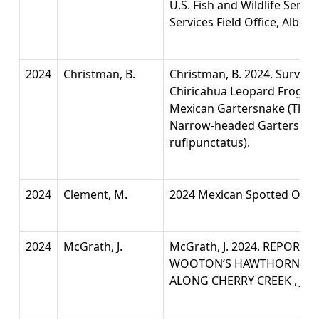
U.S. Fish and Wildlife Servi
Services Field Office, Albu
2024
Christman, B.
Christman, B. 2024. Survey 
Chiricahua Leopard Frog (Li
Mexican Gartersnake (Tham
Narrow-headed Gartersnak
rufipunctatus).
2024
Clement, M.
2024 Mexican Spotted Owl 
2024
McGrath, J.
McGrath, J. 2024. REPORT 
WOOTON’S HAWTHORN (CR
ALONG CHERRY CREEK , Jim 