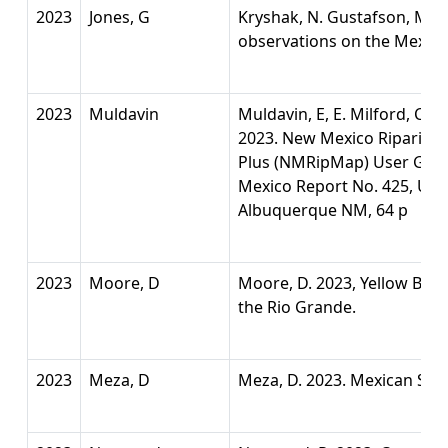
2023
Jones, G
Kryshak, N. Gustafson, M. Wil
observations on the Mexic
2023
Muldavin
Muldavin, E, E. Milford, C. G
2023. New Mexico Riparian 
Plus (NMRipMap) User Guid
Mexico Report No. 425, Uni
Albuquerque NM, 64 p
2023
Moore, D
Moore, D. 2023, Yellow Bill
the Rio Grande.
2023
Meza, D
Meza, D. 2023. Mexican Spo