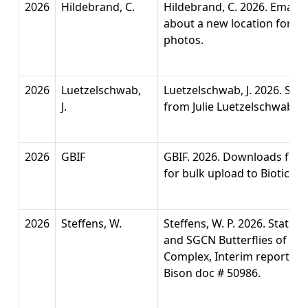
2026
Hildebrand, C.
Hildebrand, C. 2026. Email 
about a new location for Me
photos.
2026
Luetzelschwab,
Luetzelschwab, J. 2026. San
J.
from Julie Luetzelschwab. P
2026
GBIF
GBIF. 2026. Downloads for 
for bulk upload to Biotics.
2026
Steffens, W.
Steffens, W. P. 2026. Status
and SGCN Butterflies of t
Complex, Interim report. C
Bison doc # 50986.