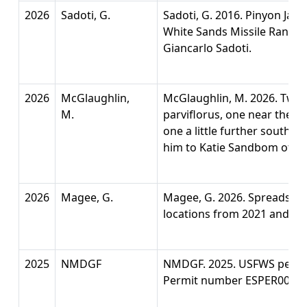
2026
Sadoti, G.
Sadoti, G. 2016. Pinyon Jay
White Sands Missile Range
Giancarlo Sadoti.
2026
McGlaughlin,
McGlaughlin, M. 2026. Two l
M.
parviflorus, one near the Bi
one a little further south 
him to Katie Sandbom of U
2026
Magee, G.
Magee, G. 2026. Spreadshee
locations from 2021 and 20
2025
NMDGF
NMDGF. 2025. USFWS permit 
Permit number ESPER0007