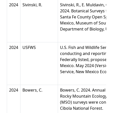
2024
Sivinski, R.
Sivinski, R., E. Muldavin, G.
2024. Botanical Surveys for
Santa Fe County Open Spac
Mexico, Museum of Southw
Department of Biology, Univ
2024
USFWS
U.S. Fish and Wildlife Servi
conducting and reporting c
Federally listed, proposed,
Mexico. May 2024 (Version 1.
Service, New Mexico Ecologi
2024
Bowers, C.
Bowers, C. 2024. Annual Re
Rocky Mountain Ecology fo
(MSO) surveys were conduc
Cibola National Forest.