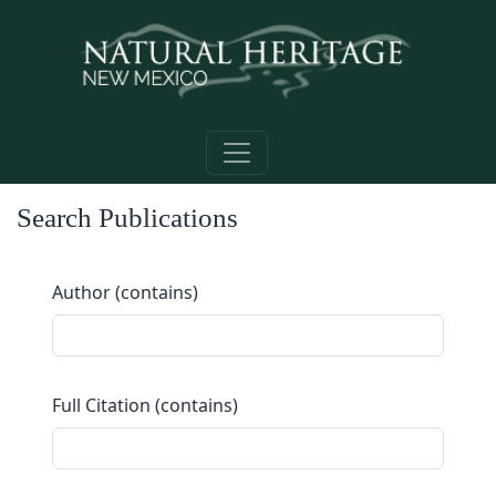
Skip to main content
Search Publications
Author (contains)
Full Citation (contains)