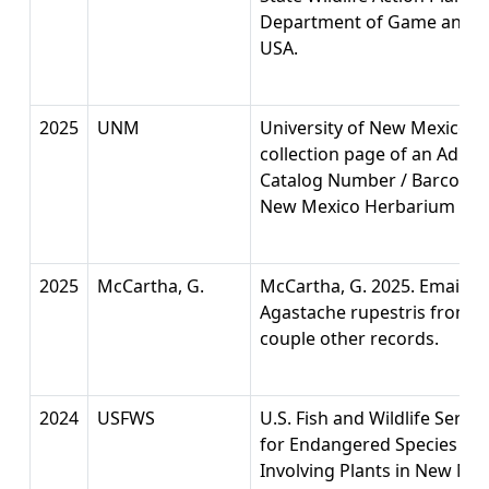
Department of Game and Fi
USA.
2025
UNM
University of New Mexico 
collection page of an Adian
Catalog Number / Barcode:
New Mexico Herbarium (UNM
2025
McCartha, G.
McCartha, G. 2025. Email w
Agastache rupestris from Sei
couple other records.
2024
USFWS
U.S. Fish and Wildlife Serv
for Endangered Species Act
Involving Plants in New Mex