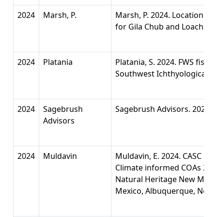
2024
Marsh, P.
Marsh, P. 2024. Location d
for Gila Chub and Loach M
2024
Platania
Platania, S. 2024. FWS fish
Southwest Ichthyological Re
2024
Sagebrush
Sagebrush Advisors. 2024. 
Advisors
2024
Muldavin
Muldavin, E. 2024. CASC F
Climate informed COAs 20
Natural Heritage New Mexic
Mexico, Albuquerque, New 