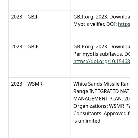
2023
GBIF
GBIF.org, 2023. Download o
Myotis velifer, DOI:
https://
2023
GBIF
GBIF.org, 2023. Download o
Perimyotis subflavus, DOI:
https://doi.org/10.15468/dl
2023
WSMR
White Sands Missile Range. 
Range INTEGRATED NATUR
MANAGEMENT PLAN, 2023-20
Organizations: WSMR PW-E-C
Consultants. Approved for p
is unlimited.