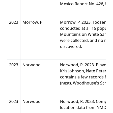
Mexico Report No. 426, Univ
2023
Morrow, P
Morrow, P. 2023. Todsen’s 
conducted at all 15 populat
Mountains on White Sands M
were collected, and no new
discovered.
2023
Norwood
Norwood, R. 2023. Pinyon J
Kris Johnson, Nate Petersen
contains a few records for o
(nest), Woodhouse's Scrub-j
2023
Norwood
Norwood, R. 2023. Compilati
location data from NMDGF 