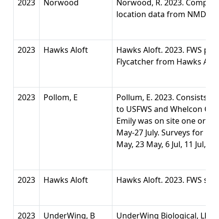
2023
Norwood
Norwood, R. 2023. Compilat
location data from NMDGF 
2023
Hawks Aloft
Hawks Aloft. 2023. FWS perm
Flycatcher from Hawks Alof
2023
Pollom, E
Pollum, E. 2023. Consists o
to USFWS and Whelcon Contr
Emily was on site one or m
May-27 July. Surveys for CL
May, 23 May, 6 Jul, 11 Jul, 19 
2023
Hawks Aloft
Hawks Aloft. 2023. FWS sur
2023
UnderWing, B
UnderWing Biological, LLC.