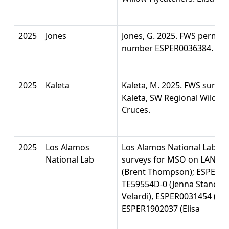
2025
Jones
Jones, G. 2025. FWS permit 
number ESPER0036384.
2025
Kaleta
Kaleta, M. 2025. FWS surve
Kaleta, SW Regional Wildlif
Cruces.
2025
Los Alamos
Los Alamos National Lab. 2
National Lab
surveys for MSO on LANL. 
(Brent Thompson); ESPER0034
TE59554D-0 (Jenna Stanek),
Velardi), ESPER0031454 (Ch
ESPER1902037 (Elisa