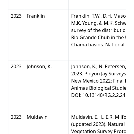
2023
Franklin
Franklin, T.W., D.H. Mason, R
M.K. Young, & M.K. Schwart
survey of the distributions
Rio Grande Chub in the Upp
Chama basins. National Gen
2023
Johnson, K.
Johnson, K., N. Petersen, G.
2023. Pinyon Jay Surveys in 
New Mexico 2022: Final Repo
Animas Biological Studies, 
DOI: 10.13140/RG.2.2.24148
2023
Muldavin
Muldavin, E.H., E.R. Milford
(updated 2023). Natural He
Vegetation Survey Protocol