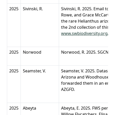
2025
Sivinski, R.
Sivinski, R. 2025. Email to 
Rowe, and Grace McCartha a
the rare Helianthus arizone
the 2nd collection of this p
www.swbiodiversity.org/sein
2025
Norwood
Norwood, R. 2025. SGCN 202
2025
Seamster, V.
Seamster, V. 2025. Datashee
Arizona and Woodhouse's T
forwarded them in an emai
AZGFD.
2025
Abeyta
Abeyta, E. 2025. FWS permit
Willow Flycatchers. Elisa A