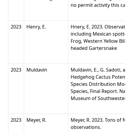
no permit activity this calnd
2023
Henry, E.
Hnery, E. 2023. Observation
including Mexican spotted 
Frog, Western Yellow Bille
headed Gartersnake
2023
Muldavin
Muldavin, E., G. Sadoti, and
Hedgehog Cactus Potential
Species Distribution Model
Species, Final Report. Natu
Museum of Southwestern Bio
2023
Meyer, R.
Meyer, R. 2023. Tons of No
observations.