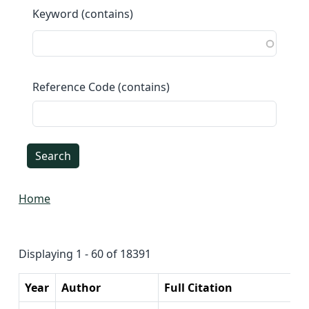
Keyword (contains)
Reference Code (contains)
Home
Displaying 1 - 60 of 18391
Year
Author
Full Citation