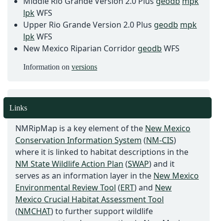
Middle Rio Grande Version 2.0 Plus
geodb
mpk
lpk
WFS
Upper Rio Grande Version 2.0 Plus
geodb
mpk
lpk
WFS
New Mexico Riparian Corridor
geodb
WFS
Information on
versions
Links
NMRipMap is a key element of the
New Mexico
Conservation Information System
(
NM-CIS
)
where it is linked to habitat descriptions in the
NM State Wildlife Action Plan
(
SWAP
) and it
serves as an information layer in the
New Mexico
Environmental Review Tool
(
ERT
) and
New
Mexico Crucial Habitat Assessment Tool
(
NMCHAT
) to further support wildlife