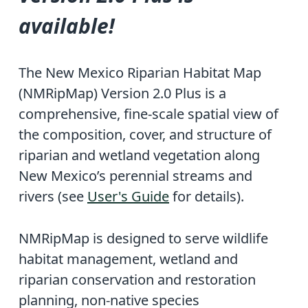
available!
The New Mexico Riparian Habitat Map
(NMRipMap) Version 2.0 Plus is a
comprehensive, fine-scale spatial view of
the composition, cover, and structure of
riparian and wetland vegetation along
New Mexico’s perennial streams and
rivers (see
User's Guide
for details).
NMRipMap is designed to serve wildlife
habitat management, wetland and
riparian conservation and restoration
planning, non-native species