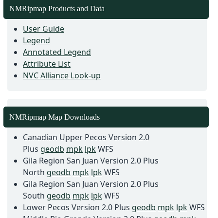
NMRipmap Products and Data
User Guide
Legend
Annotated Legend
Attribute List
NVC Alliance Look-up
NMRipmap Map Downloads
Canadian Upper Pecos Version 2.0
Plus
geodb
mpk
lpk
WFS
Gila Region San Juan Version 2.0 Plus
North
geodb
mpk
lpk
WFS
Gila Region San Juan Version 2.0 Plus
South
geodb
mpk
lpk
WFS
Lower Pecos Version 2.0 Plus
geodb
mpk
lpk
WFS