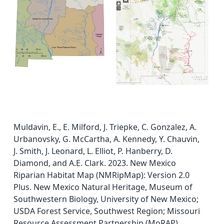
Muldavin, E., E. Milford, J. Triepke, C. Gonzalez, A.
Urbanovsky, G. McCartha, A. Kennedy, Y. Chauvin,
J. Smith, J. Leonard, L. Elliot, P. Hanberry, D.
Diamond, and A.E. Clark. 2023. New Mexico
Riparian Habitat Map (NMRipMap): Version 2.0
Plus. New Mexico Natural Heritage, Museum of
Southwestern Biology, University of New Mexico;
USDA Forest Service, Southwest Region; Missouri
Resource Assessment Partnership (MoRAP),