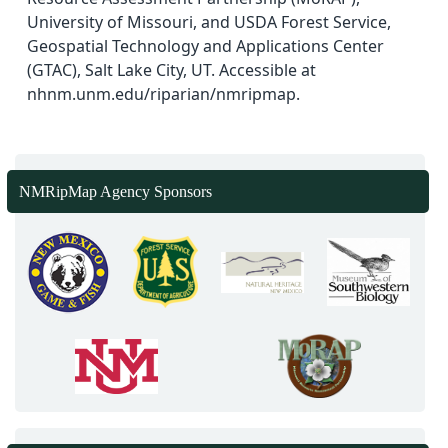
University of Missouri, and USDA Forest Service,
Geospatial Technology and Applications Center
(GTAC), Salt Lake City, UT. Accessible at
nhnm.unm.edu/riparian/nmripmap.
NMRipMap Agency Sponsors