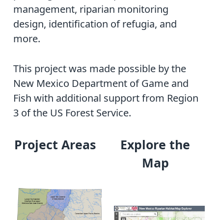
management, riparian monitoring
design, identification of refugia, and
more.
This project was made possible by the
New Mexico Department of Game and
Fish with additional support from Region
3 of the US Forest Service.
Project Areas
Explore the
Map