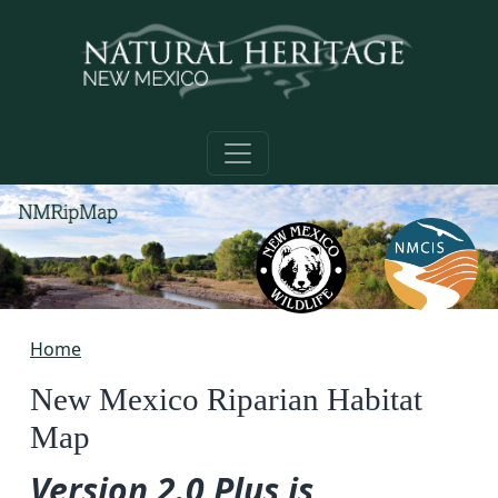
Skip to main content
Home
New Mexico Riparian Habitat
Map
Version 2.0 Plus is