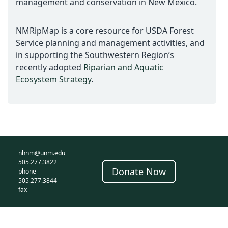
management and conservation in New Mexico.
NMRipMap is a core resource for USDA Forest
Service planning and management activities, and
in supporting the Southwestern Region’s
recently adopted
Riparian and Aquatic
Ecosystem Strategy
.
nhnm@unm.edu
505.277.3822
Donate Now
phone
505.277.3844
fax