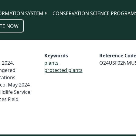
ORMATION SYSTEM
CONSERVATION SCIENCE PROGRAM
TE NOW
Keywords
Reference Cod
. 2024.
plants
O24USF02NMU
ngered
protected plants
tations
ico. May 2024
ldlife Service,
es Field