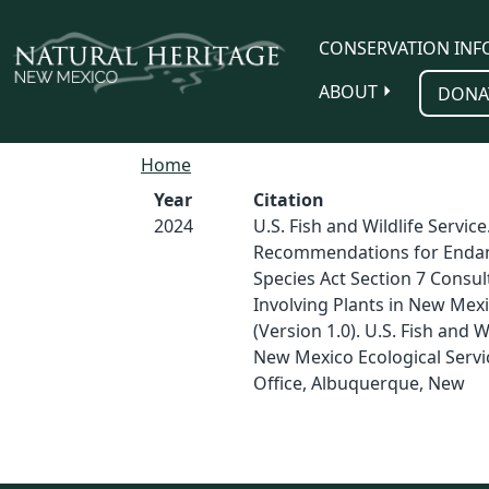
Skip to main content
CONSERVATION INF
ABOUT
DONA
Home
Year
Citation
2024
U.S. Fish and Wildlife Service
Recommendations for Enda
Species Act Section 7 Consul
Involving Plants in New Mex
(Version 1.0). U.S. Fish and Wi
New Mexico Ecological Servic
Office, Albuquerque, New