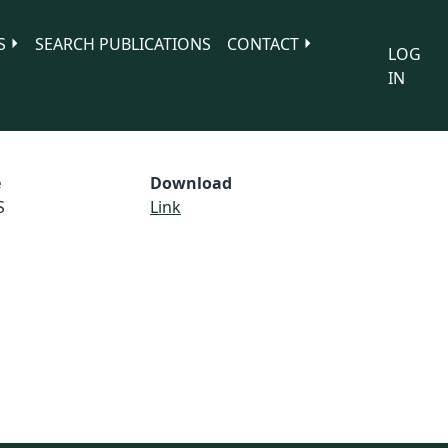
S
SEARCH PUBLICATIONS
CONTACT
LOG
IN
e
Download
S
Link