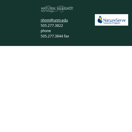
nhnm@unm.edu
505.277.3822
phone
505.277.3844 fax