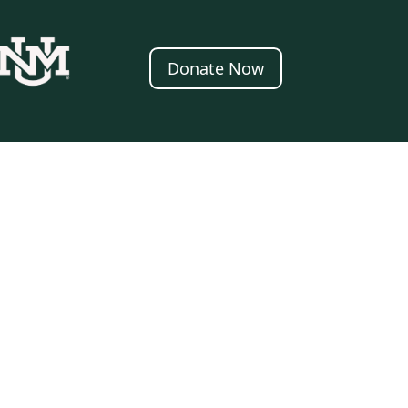
Donate Now