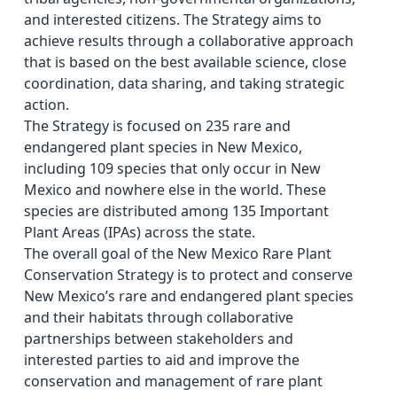
and interested citizens. The Strategy aims to
achieve results through a collaborative approach
that is based on the best available science, close
coordination, data sharing, and taking strategic
action.
The Strategy is focused on 235 rare and
endangered plant species in New Mexico,
including 109 species that only occur in New
Mexico and nowhere else in the world. These
species are distributed among 135 Important
Plant Areas (IPAs) across the state.
The overall goal of the New Mexico Rare Plant
Conservation Strategy is to protect and conserve
New Mexico’s rare and endangered plant species
and their habitats through collaborative
partnerships between stakeholders and
interested parties to aid and improve the
conservation and management of rare plant