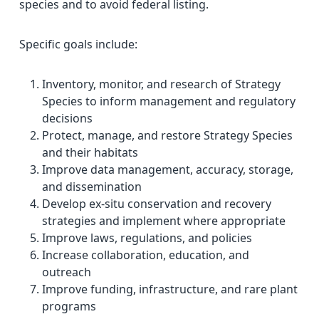
species and to avoid federal listing.
Specific goals include:
Inventory, monitor, and research of Strategy
Species to inform management and regulatory
decisions
Protect, manage, and restore Strategy Species
and their habitats
Improve data management, accuracy, storage,
and dissemination
Develop ex-situ conservation and recovery
strategies and implement where appropriate
Improve laws, regulations, and policies
Increase collaboration, education, and
outreach
Improve funding, infrastructure, and rare plant
programs