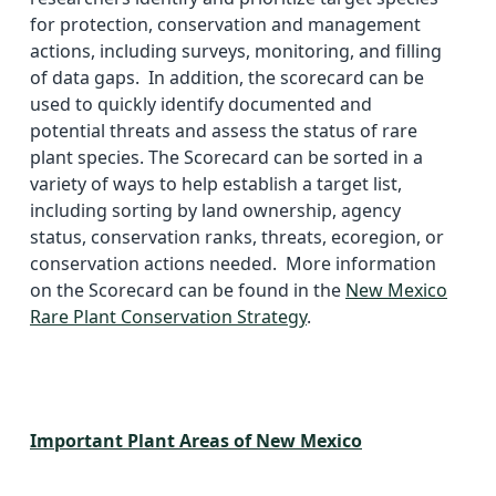
for protection, conservation and management
actions, including surveys, monitoring, and filling
of data gaps. In addition, the scorecard can be
used to quickly identify documented and
potential threats and assess the status of rare
plant species. The Scorecard can be sorted in a
variety of ways to help establish a target list,
including sorting by land ownership, agency
status, conservation ranks, threats, ecoregion, or
conservation actions needed. More information
on the Scorecard can be found in the
New Mexico
Rare Plant Conservation Strategy
.
Important Plant Areas of New Mexico