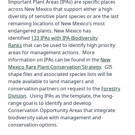
Important Plant Areas (IPAs) are specific places
across New Mexico that support either a high
diversity of sensitive plant species or are the last
remaining locations of New Mexico’s most
endangered plants. New Mexico has
identified
133 IPAs with IPA-Biodiversity
Ranks
that can be used to identify high priority
areas for management actions. More
information on IPAs can be found in the
New
Mexico Rare Plant Conservation Strategy
. GIS
shape files and associated species lists will be
made available to land managers and
conservation partners on request to the
Forestry
Division
. Using IPAs as the template, the long-
range goal is to identify and develop
Conservation Opportunity Areas that integrate
biodiversity value with management and
conservation options.