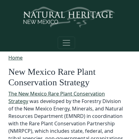
Skip to main content
Home
New Mexico Rare Plant
Conservation Strategy
The New Mexico Rare Plant Conservation
Strategy
was developed by the Forestry Division
of the New Mexico Energy, Minerals, and Natural
Resources Department (EMNRD) in coordination
with the Rare Plant Conservation Partnership
(NMRPCP), which includes state, federal, and
tribal agencies, non-governmental organizations,