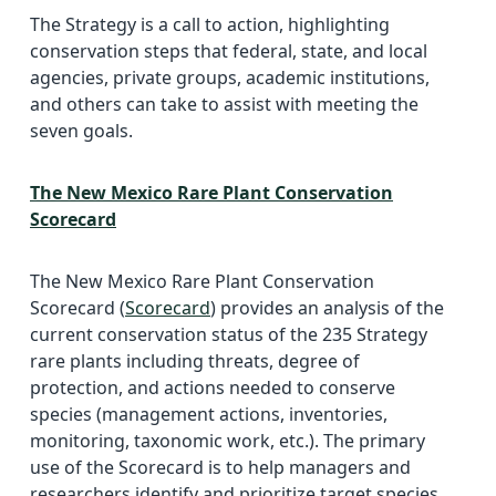
The Strategy is a call to action, highlighting
conservation steps that federal, state, and local
agencies, private groups, academic institutions,
and others can take to assist with meeting the
seven goals.
The New Mexico Rare Plant Conservation
Scorecard
The New Mexico Rare Plant Conservation
Scorecard (
Scorecard
) provides an analysis of the
current conservation status of the 235 Strategy
rare plants including threats, degree of
protection, and actions needed to conserve
species (management actions, inventories,
monitoring, taxonomic work, etc.). The primary
use of the Scorecard is to help managers and
researchers identify and prioritize target species