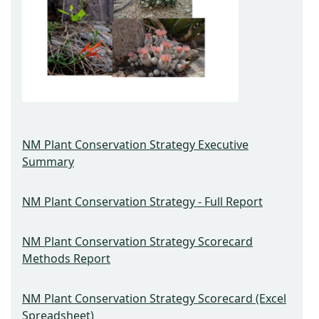
NM Plant Conservation Strategy Executive
Summary
NM Plant Conservation Strategy - Full Report
NM Plant Conservation Strategy Scorecard
Methods Report
NM Plant Conservation Strategy Scorecard (Excel
Spreadsheet)