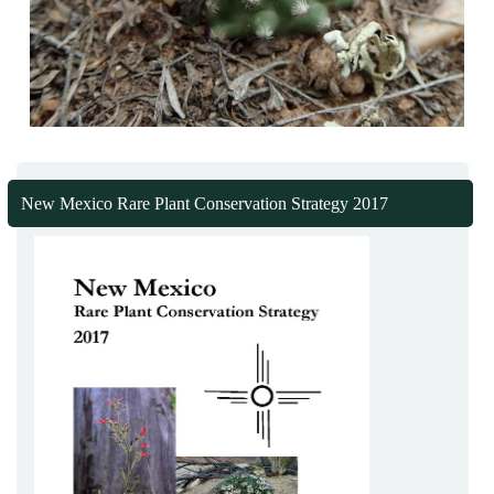
New Mexico Rare Plant Conservation Strategy 2017