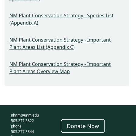
NM Plant Conservation Strategy - Species List
(Appendix A)
NM Plant Conservation Strategy - Important
Plant Areas List (Appendix C)
NM Plant Conservation Strategy - Important
Plant Areas Overview Map
nhnm@unm.edu
505.277.3822
Donate Now
phone
505.277.3844