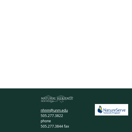
nhnm@unm.edu
505.277.3822
phone
505.277.3844 fax