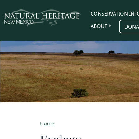
Skip to main content
CONSERVATION INF
ABOUT
DONA
Home