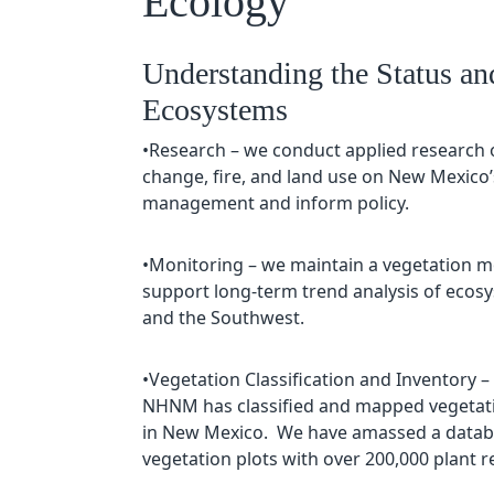
Ecology
Understanding the Status an
Ecosystems
•Research – we conduct applied research 
change, fire, and land use on New Mexico
management and inform policy.
•Monitoring – we maintain a vegetation m
support long-term trend analysis of eco
and the Southwest.
•Vegetation Classification and Inventory –
NHNM has classified and mapped vegetatio
in New Mexico. We have amassed a databa
vegetation plots with over 200,000 plant 