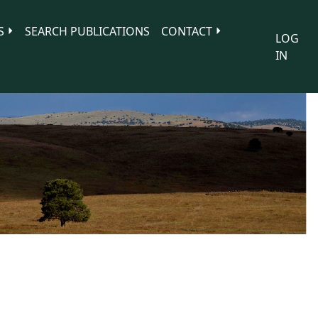
S
SEARCH PUBLICATIONS
CONTACT
LOG
IN