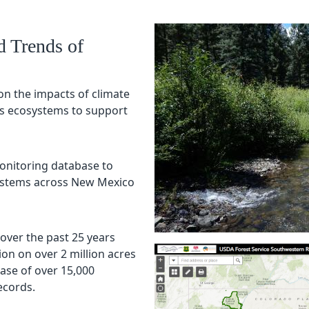
d Trends of
on the impacts of climate
’s ecosystems to support
onitoring database to
systems across New Mexico
 over the past 25 years
n on over 2 million acres
se of over 15,000
records.