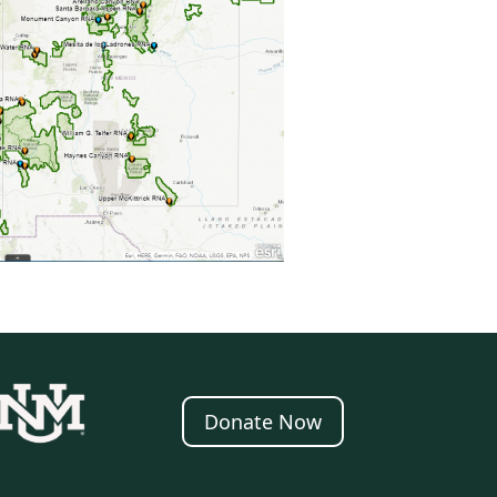
Donate Now