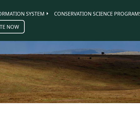
ORMATION SYSTEM
CONSERVATION SCIENCE PROGRAM
TE NOW