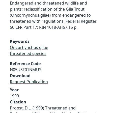
Endangered and threatened wildlife and
plants; reclassification of the Gila Trout
(Oncorhynchus gilae) from endangered to
threatened with regulations. Federal Register
50 CFR Part 17: RIN 1018-AH57.15 p.
Keywords
Oncorhynchus gilae
threatened species
Reference Code
N05USF01NMUS
Download
Request Publication
Year
1999
Citation
Propst, D.L. (1999) Threatened and