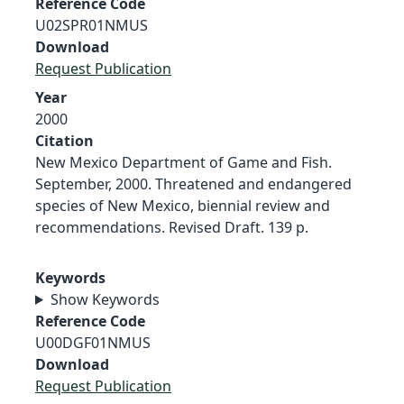
Reference Code
U02SPR01NMUS
Download
Request Publication
Year
2000
Citation
New Mexico Department of Game and Fish.
September, 2000. Threatened and endangered
species of New Mexico, biennial review and
recommendations. Revised Draft. 139 p.
Keywords
Show Keywords
Reference Code
U00DGF01NMUS
Download
Request Publication