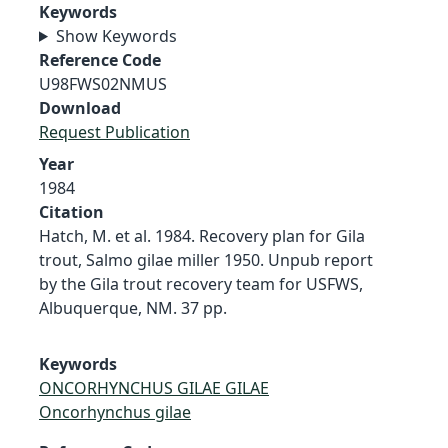
Keywords
Show Keywords
Reference Code
U98FWS02NMUS
Download
Request Publication
Year
1984
Citation
Hatch, M. et al. 1984. Recovery plan for Gila
trout, Salmo gilae miller 1950. Unpub report
by the Gila trout recovery team for USFWS,
Albuquerque, NM. 37 pp.
Keywords
ONCORHYNCHUS GILAE GILAE
Oncorhynchus gilae