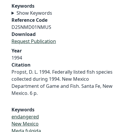
Keywords
Show Keywords
Reference Code
D25NMD01NMUS
Download
Request Publication
Year
1994
Citation
Propst, D. L. 1994. Federally listed fish species
collected during 1994. New Mexico
Department of Game and Fish. Santa Fe, New
Mexico. 6 p.
Keywords
endangered
New Mexico
Meda fulgida