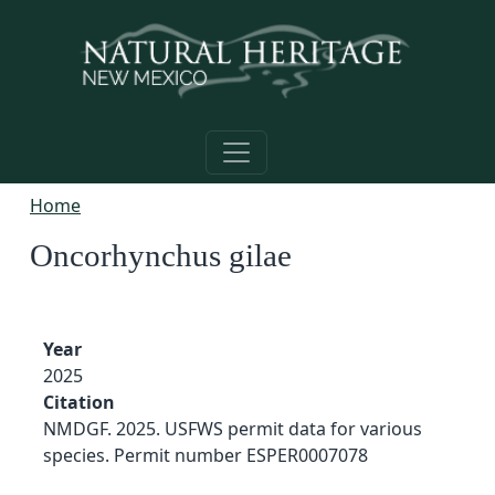
Skip to main content
Home
Oncorhynchus gilae
Year
2025
Citation
NMDGF. 2025. USFWS permit data for various
species. Permit number ESPER0007078