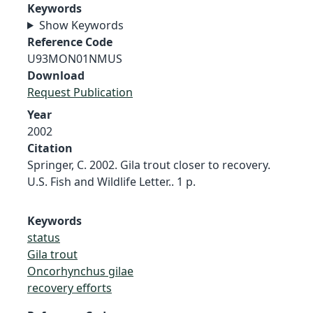
Keywords
Show Keywords
Reference Code
U93MON01NMUS
Download
Request Publication
Year
2002
Citation
Springer, C. 2002. Gila trout closer to recovery.
U.S. Fish and Wildlife Letter.. 1 p.
Keywords
status
Gila trout
Oncorhynchus gilae
recovery efforts