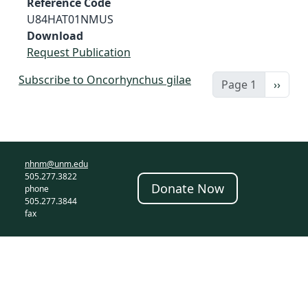
Reference Code
U84HAT01NMUS
Download
Request Publication
Subscribe to Oncorhynchus gilae
Next 
Page 1
››
nhnm@unm.edu
505.277.3822
Donate Now
phone
505.277.3844
fax