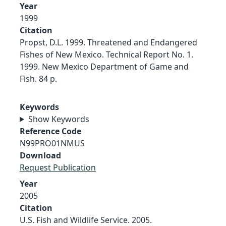
Year
1999
Citation
Propst, D.L. 1999. Threatened and Endangered
Fishes of New Mexico. Technical Report No. 1.
1999. New Mexico Department of Game and
Fish. 84 p.
Keywords
Show Keywords
Reference Code
N99PRO01NMUS
Download
Request Publication
Year
2005
Citation
U.S. Fish and Wildlife Service. 2005.