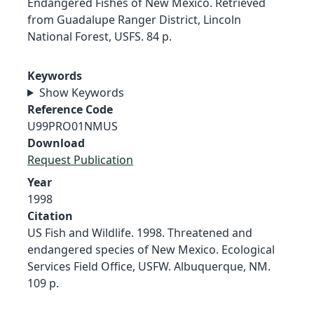
Endangered Fishes of New Mexico. Retrieved
from Guadalupe Ranger District, Lincoln
National Forest, USFS. 84 p.
Keywords
Show Keywords
Reference Code
U99PRO01NMUS
Download
Request Publication
Year
1998
Citation
US Fish and Wildlife. 1998. Threatened and
endangered species of New Mexico. Ecological
Services Field Office, USFW. Albuquerque, NM.
109 p.