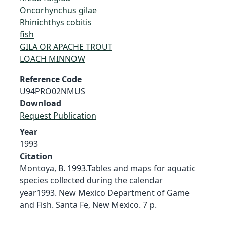
Oncorhynchus gilae
Rhinichthys cobitis
fish
GILA OR APACHE TROUT
LOACH MINNOW
Reference Code
U94PRO02NMUS
Download
Request Publication
Year
1993
Citation
Montoya, B. 1993.Tables and maps for aquatic
species collected during the calendar
year1993. New Mexico Department of Game
and Fish. Santa Fe, New Mexico. 7 p.