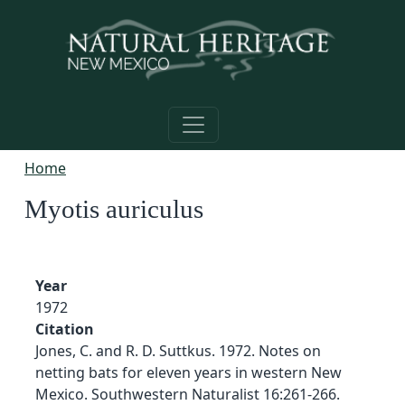
Skip to main content
Home
Myotis auriculus
Year
1972
Citation
Jones, C. and R. D. Suttkus. 1972. Notes on
netting bats for eleven years in western New
Mexico. Southwestern Naturalist 16:261-266.