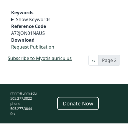
Keywords
Show Keywords
Reference Code
A72JON01NAUS
Download
Request Publication
Subscribe to Myotis auriculus
Previous page
‹‹
Page 2
nhnm@unm.edu
505.277.3822
Donate Now
phone
505.277.3844
fax