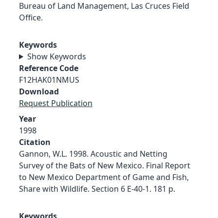
Bureau of Land Management, Las Cruces Field
Office.
Keywords
Show Keywords
Reference Code
F12HAK01NMUS
Download
Request Publication
Year
1998
Citation
Gannon, W.L. 1998. Acoustic and Netting
Survey of the Bats of New Mexico. Final Report
to New Mexico Department of Game and Fish,
Share with Wildlife. Section 6 E-40-1. 181 p.
Keywords