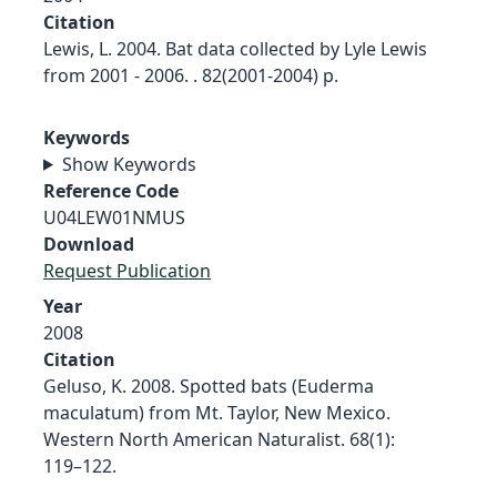
Citation
Lewis, L. 2004. Bat data collected by Lyle Lewis
from 2001 - 2006. . 82(2001-2004) p.
Keywords
Show Keywords
Reference Code
U04LEW01NMUS
Download
Request Publication
Year
2008
Citation
Geluso, K. 2008. Spotted bats (Euderma
maculatum) from Mt. Taylor, New Mexico.
Western North American Naturalist. 68(1):
119–122.