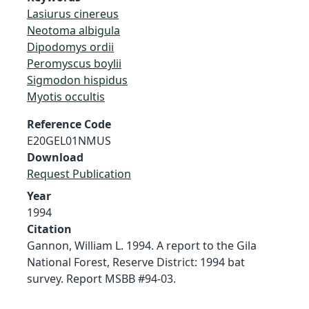
Lasiurus cinereus
Neotoma albigula
Dipodomys ordii
Peromyscus boylii
Sigmodon hispidus
Myotis occultis
Reference Code
E20GEL01NMUS
Download
Request Publication
Year
1994
Citation
Gannon, William L. 1994. A report to the Gila
National Forest, Reserve District: 1994 bat
survey. Report MSBB #94-03.