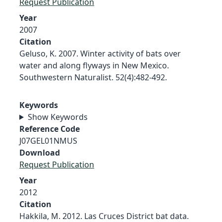
Request Publication
Year
2007
Citation
Geluso, K. 2007. Winter activity of bats over
water and along flyways in New Mexico.
Southwestern Naturalist. 52(4):482-492.
Keywords
Show Keywords
Reference Code
J07GEL01NMUS
Download
Request Publication
Year
2012
Citation
Hakkila, M. 2012. Las Cruces District bat data.