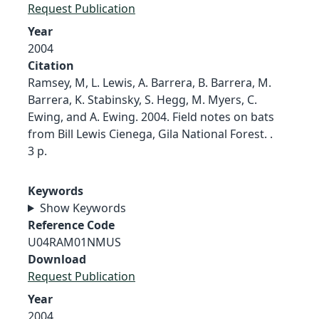
Request Publication
Year
2004
Citation
Ramsey, M, L. Lewis, A. Barrera, B. Barrera, M.
Barrera, K. Stabinsky, S. Hegg, M. Myers, C.
Ewing, and A. Ewing. 2004. Field notes on bats
from Bill Lewis Cienega, Gila National Forest. .
3 p.
Keywords
Show Keywords
Reference Code
U04RAM01NMUS
Download
Request Publication
Year
2004