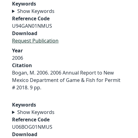
Keywords
Show Keywords
Reference Code
U94GAN01NMUS
Download
Request Publication
Year
2006
Citation
Bogan, M. 2006. 2006 Annual Report to New
Mexico Department of Game & Fish for Permit
# 2018. 9 pp.
Keywords
Show Keywords
Reference Code
U06BOG01NMUS
Download