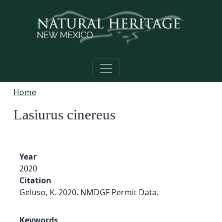
Skip to main content
Home
Lasiurus cinereus
Year
2020
Citation
Geluso, K. 2020. NMDGF Permit Data.
Keywords