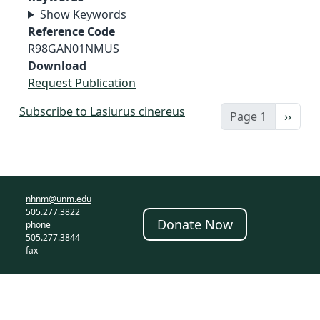
Show Keywords
Reference Code
R98GAN01NMUS
Download
Request Publication
Subscribe to Lasiurus cinereus
Next 
Page 1
››
nhnm@unm.edu
505.277.3822
Donate Now
phone
505.277.3844
fax