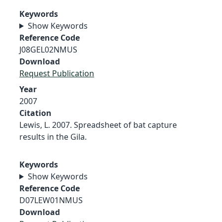
Keywords
Show Keywords
Reference Code
J08GEL02NMUS
Download
Request Publication
Year
2007
Citation
Lewis, L. 2007. Spreadsheet of bat capture
results in the Gila.
Keywords
Show Keywords
Reference Code
D07LEW01NMUS
Download