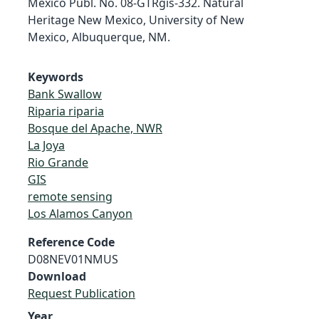
Mexico Publ. No. 08-GTRgis-332. Natural
Heritage New Mexico, University of New
Mexico, Albuquerque, NM.
Keywords
Bank Swallow
Riparia riparia
Bosque del Apache, NWR
La Joya
Rio Grande
GIS
remote sensing
Los Alamos Canyon
Reference Code
D08NEV01NMUS
Download
Request Publication
Year