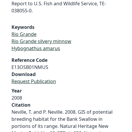
Report to U.S. Fish and Wildlife Service, TE-
038055-0.
Keywords
Rio Grande
Rio Grande silvery minnow
Hybognathus amarus
Reference Code
E13OSB01NMUS
Download
Request Publication
Year
2008
Citation
Neville, T. and P. Neville. 2008. GIS of potential
breeding habitat for the Bank Swallow in
portions of its range. Natural Heritage New