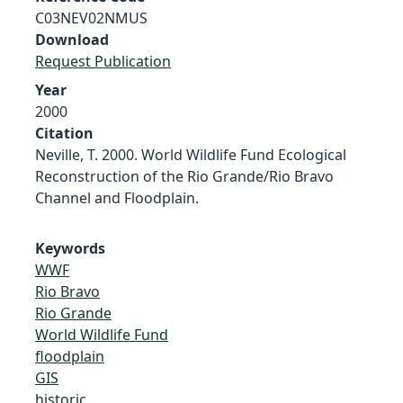
C03NEV02NMUS
Download
Request Publication
Year
2000
Citation
Neville, T. 2000. World Wildlife Fund Ecological
Reconstruction of the Rio Grande/Rio Bravo
Channel and Floodplain.
Keywords
WWF
Rio Bravo
Rio Grande
World Wildlife Fund
floodplain
GIS
historic