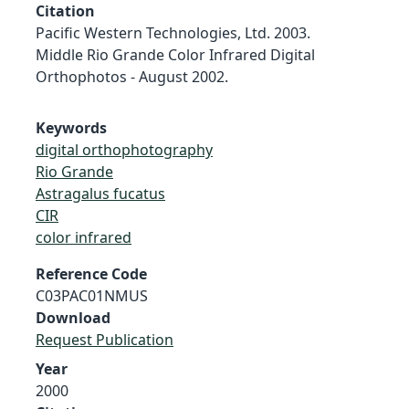
Citation
Pacific Western Technologies, Ltd. 2003.
Middle Rio Grande Color Infrared Digital
Orthophotos - August 2002.
Keywords
digital orthophotography
Rio Grande
Astragalus fucatus
CIR
color infrared
Reference Code
C03PAC01NMUS
Download
Request Publication
Year
2000