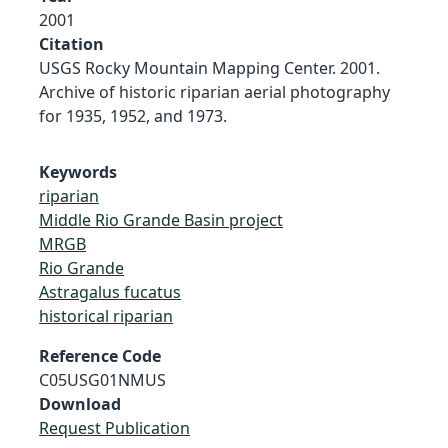
2001
Citation
USGS Rocky Mountain Mapping Center. 2001.
Archive of historic riparian aerial photography
for 1935, 1952, and 1973.
Keywords
riparian
Middle Rio Grande Basin project
MRGB
Rio Grande
Astragalus fucatus
historical riparian
Reference Code
C05USG01NMUS
Download
Request Publication