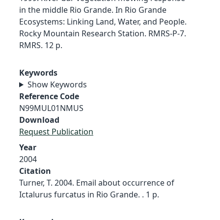
in the middle Rio Grande. In Rio Grande
Ecosystems: Linking Land, Water, and People.
Rocky Mountain Research Station. RMRS-P-7.
RMRS. 12 p.
Keywords
Show Keywords
Reference Code
N99MUL01NMUS
Download
Request Publication
Year
2004
Citation
Turner, T. 2004. Email about occurrence of
Ictalurus furcatus in Rio Grande. . 1 p.