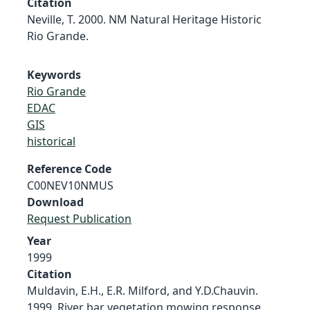
Citation
Neville, T. 2000. NM Natural Heritage Historic
Rio Grande.
Keywords
Rio Grande
EDAC
GIS
historical
Reference Code
C00NEV10NMUS
Download
Request Publication
Year
1999
Citation
Muldavin, E.H., E.R. Milford, and Y.D.Chauvin.
1999. River bar vegetation mowing response