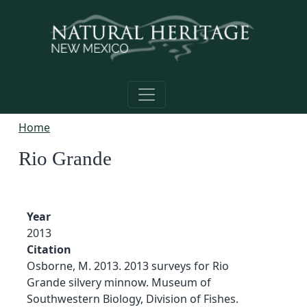
Skip to main content
Home
Rio Grande
Year
2013
Citation
Osborne, M. 2013. 2013 surveys for Rio
Grande silvery minnow. Museum of
Southwestern Biology, Division of Fishes.