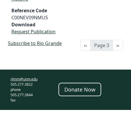
Reference Code
C00NEV09NMUS
Download
Request Publication
Subscribe to Rio Grande
Previous page
Next 
‹‹
Page 3
››
nhnm@unm.edu
505.277.3822
Donate Now
phone
505.277.3844
fax