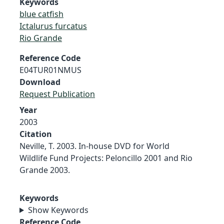
Keywords
blue catfish
Ictalurus furcatus
Rio Grande
Reference Code
E04TUR01NMUS
Download
Request Publication
Year
2003
Citation
Neville, T. 2003. In-house DVD for World
Wildlife Fund Projects: Peloncillo 2001 and Rio
Grande 2003.
Keywords
Show Keywords
Reference Code