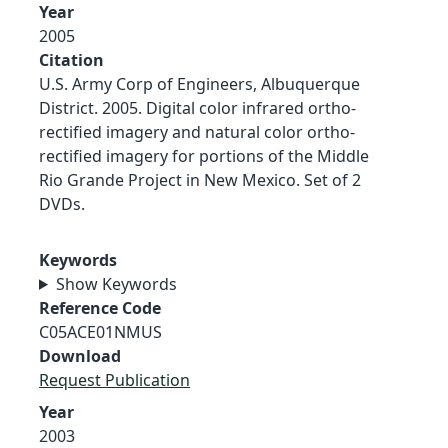
Year
2005
Citation
U.S. Army Corp of Engineers, Albuquerque
District. 2005. Digital color infrared ortho-
rectified imagery and natural color ortho-
rectified imagery for portions of the Middle
Rio Grande Project in New Mexico. Set of 2
DVDs.
Keywords
Show Keywords
Reference Code
C05ACE01NMUS
Download
Request Publication
Year
2003