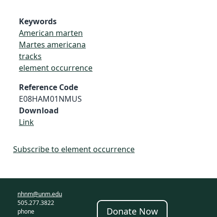
Keywords
American marten
Martes americana
tracks
element occurrence
Reference Code
E08HAM01NMUS
Download
Link
Subscribe to element occurrence
nhnm@unm.edu
505.277.3822
Donate Now
phone