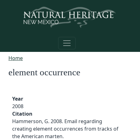
Skip to main content
Home
element occurrence
Year
2008
Citation
Hammerson, G. 2008. Email regarding
creating element occurrences from tracks of
the American marten.