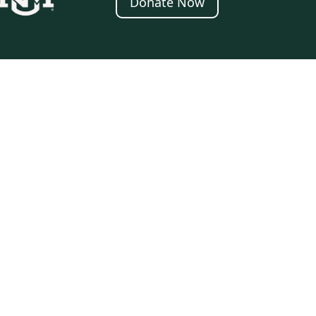
Donate Now