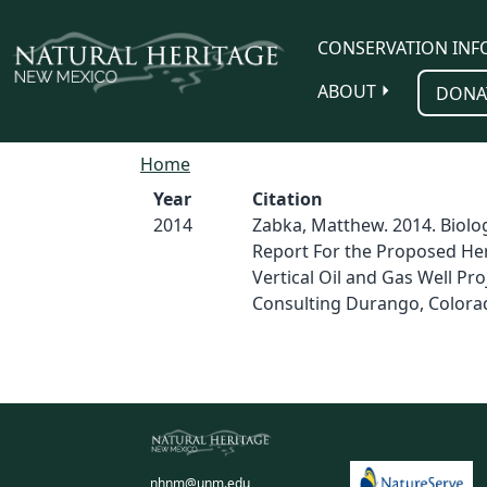
Skip to main content
CONSERVATION INF
ABOUT
DONA
Home
Year
Citation
2014
Zabka, Matthew. 2014. Biolog
Report For the Proposed He
Vertical Oil and Gas Well Pro
Consulting Durango, Colora
nhnm@unm.edu