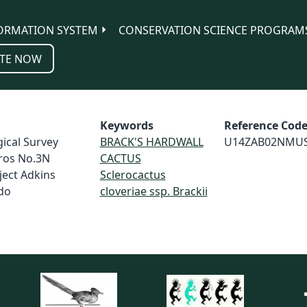
ORMATION SYSTEM
CONSERVATION SCIENCE PROGRAM
TE NOW
Keywords
Reference Cod
ical Survey
BRACK'S HARDWALL
U14ZAB02NMU
ros No.3N
CACTUS
ject Adkins
Sclerocactus
do
cloveriae ssp. Brackii