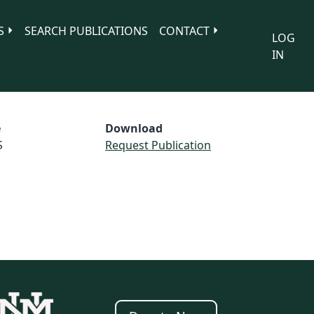
S
SEARCH PUBLICATIONS
CONTACT
LOG
IN
e
Download
S
Request Publication