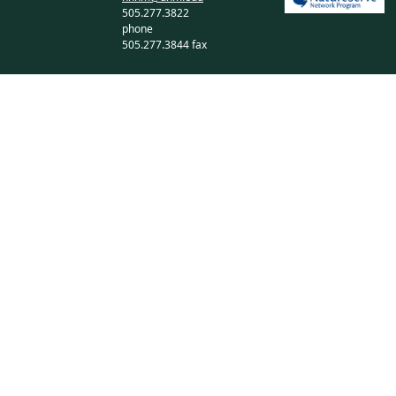
505.277.3822
phone
505.277.3844 fax