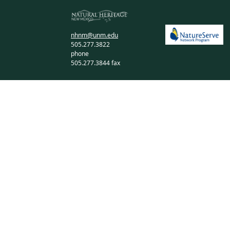
nhnm@unm.edu
505.277.3822
phone
505.277.3844 fax