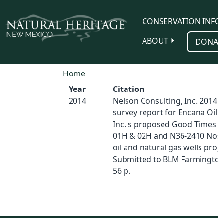
Skip to main content
CONSERVATION INF
ABOUT
DONA
Home
Year
Citation
2014
Nelson Consulting, Inc. 2014.
survey report for Encana Oil
Inc.'s proposed Good Times
01H & 02H and N36-2410 No
oil and natural gas wells proj
Submitted to BLM Farmington
56 p.