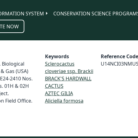
ORMATION SYSTEM
CONSERVATION SCIENCE PROGRAM
TE NOW
Keywords
Reference Cod
 Biological
Sclerocactus
U14NCI03NMU
 & Gas (USA)
cloveriae ssp. Brackii
 E24-2410 Nos.
BRACK'S HARDWALL
s. 01H & 02H
CACTUS
ect.
AZTEC GILIA
 Field Office.
Aliciella formosa