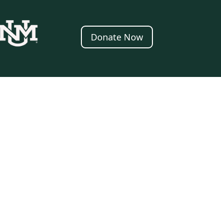
Donate Now