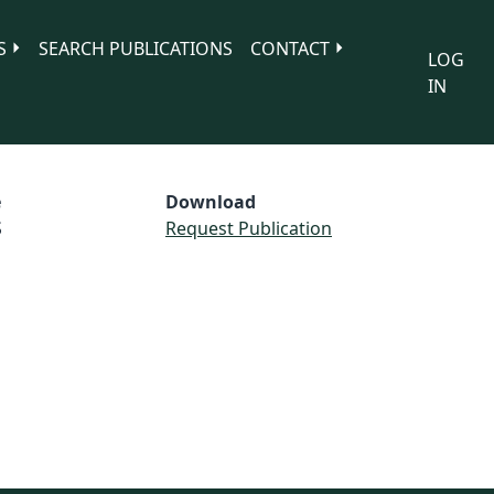
S
SEARCH PUBLICATIONS
CONTACT
LOG
IN
e
Download
S
Request Publication