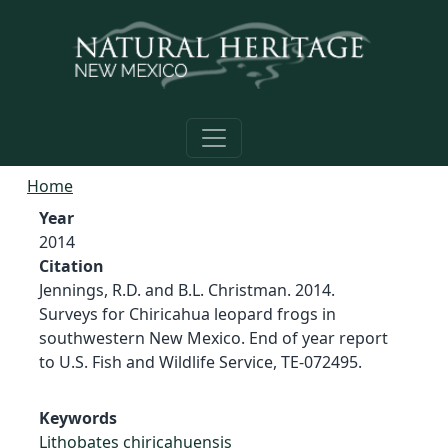
Skip to main content
Home
Year
2014
Citation
Jennings, R.D. and B.L. Christman. 2014.
Surveys for Chiricahua leopard frogs in
southwestern New Mexico. End of year report
to U.S. Fish and Wildlife Service, TE-072495.
Keywords
Lithobates chiricahuensis