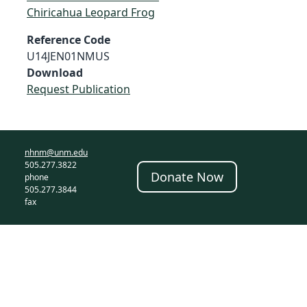
Chiricahua Leopard Frog
Reference Code
U14JEN01NMUS
Download
Request Publication
nhnm@unm.edu
505.277.3822
Donate Now
phone
505.277.3844
fax