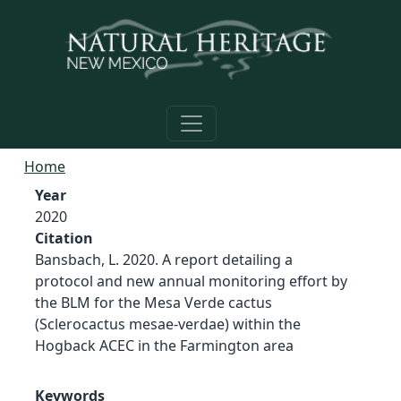
Skip to main content
Home
Year
2020
Citation
Bansbach, L. 2020. A report detailing a
protocol and new annual monitoring effort by
the BLM for the Mesa Verde cactus
(Sclerocactus mesae-verdae) within the
Hogback ACEC in the Farmington area
Keywords