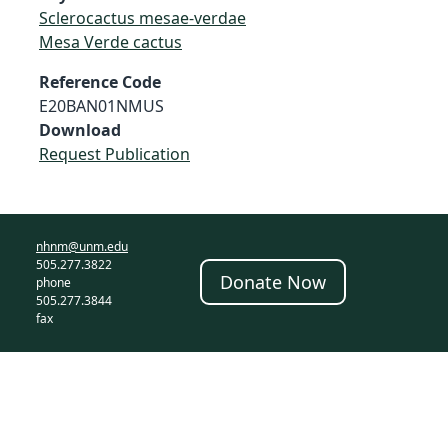
Sclerocactus mesae-verdae
Mesa Verde cactus
Reference Code
E20BAN01NMUS
Download
Request Publication
nhnm@unm.edu
505.277.3822
Donate Now
phone
505.277.3844
fax