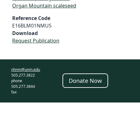
Organ Mountain scaleseed
Reference Code
E16BLM01NMUS
Download
Request Publication
nhnm@unm.edu
505.277.3822
Donate Now
phone
505.277.3844
fax