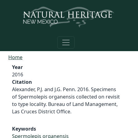
Skip to main content
Home
Year
2016
Citation
Alexander, P.J. and J.G. Penn. 2016. Specimens
of Spermolepis organensis collected on revisit
to type locality. Bureau of Land Management,
Las Cruces District Office.
Keywords
Spermolepis organensis