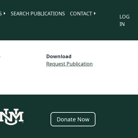
S
SEARCH PUBLICATIONS
CONTACT
LOG
IN
e
Download
Request Publication
Donate Now