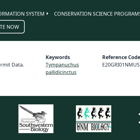
ORMATION SYSTEM
CONSERVATION SCIENCE PROGRAM
TE NOW
Keywords
Reference Cod
rmit Data.
Tympanuchus
E20GRI01NMUS
pallidicinctus