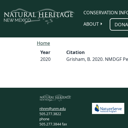
Skip to main content
CONSERVATION INF
ABOUT
DONA
Home
Year
Citation
2020
Grisham, B. 2020. NMDGF Pe
nhnm@unm.edu
505.277.3822
phone
505.277.3844 fax