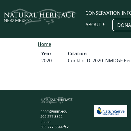
Skip to main content
CONSERVATION INF
ABOUT
DONA
Home
Year
Citation
2020
Conklin, D. 2020. NMDGF Per
nhnm@unm.edu
505.277.3822
phone
505.277.3844 fax