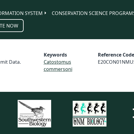
ORMATION SYSTEM
CONSERVATION SCIENCE PROGRAM
TE NOW
Keywords
Reference Cod
mit Data.
Catostomus
E20CON01NMU
commersoni