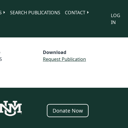
S
SEARCH PUBLICATIONS
CONTACT
LOG
IN
e
Download
S
Request Publication
Donate Now