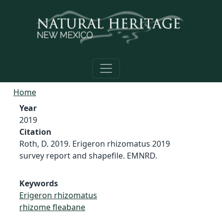
Skip to main content
Home
Year
2019
Citation
Roth, D. 2019. Erigeron rhizomatus 2019
survey report and shapefile. EMNRD.
Keywords
Erigeron rhizomatus
rhizome fleabane