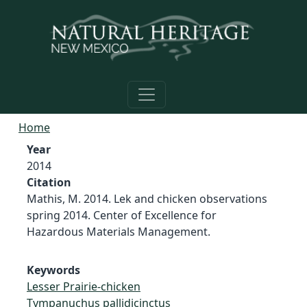
Skip to main content
Home
Year
2014
Citation
Mathis, M. 2014. Lek and chicken observations
spring 2014. Center of Excellence for
Hazardous Materials Management.
Keywords
Lesser Prairie-chicken
Tympanuchus pallidicinctus