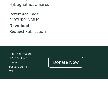
Hybognathus amarus
Reference Code
E19TUR01NMUS
Download
Request Publication
nhnm@unm.edu
505.277.3822
Donate Now
phone
505.277.3844
fax