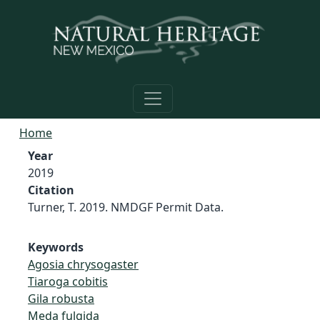
Skip to main content
Home
Year
2019
Citation
Turner, T. 2019. NMDGF Permit Data.
Keywords
Agosia chrysogaster
Tiaroga cobitis
Gila robusta
Meda fulgida