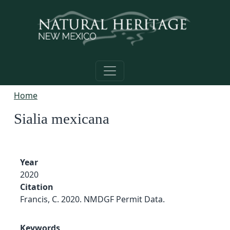
Skip to main content
Home
Sialia mexicana
Year
2020
Citation
Francis, C. 2020. NMDGF Permit Data.
Keywords