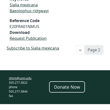
Sialia mexicana
Baeolophus ridgwayi
Reference Code
E20FRA01NMUS
Download
Request Publication
Subscribe to Sialia mexicana
Previous page
‹‹
Page 2
nhnm@unm.edu
505.277.3822
Donate Now
phone
505.277.3844
fax