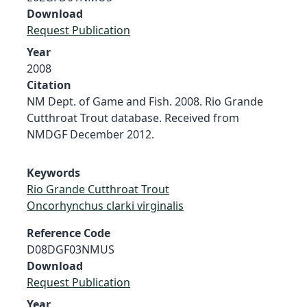
Download
Request Publication
Year
2008
Citation
NM Dept. of Game and Fish. 2008. Rio Grande
Cutthroat Trout database. Received from
NMDGF December 2012.
Keywords
Rio Grande Cutthroat Trout
Oncorhynchus clarki virginalis
Reference Code
D08DGF03NMUS
Download
Request Publication
Year