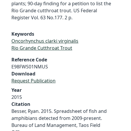
plants; 90-day finding for a petition to list the
Rio Grande cutthroat trout. US Federal
Register Vol. 63 No.177. 2 p.
Keywords
Oncorhynchus clarki virginalis
Rio Grande Cutthroat Trout
Reference Code
E98FWS01NMUS
Download
Request Publication
Year
2015
Citation
Besser, Ryan. 2015. Spreadsheet of fish and
amphibians detected from 2009-present.
Bureau of Land Management, Taos Field