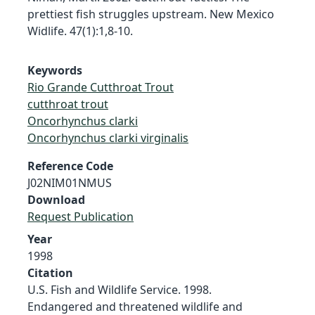
prettiest fish struggles upstream. New Mexico
Widlife. 47(1):1,8-10.
Keywords
Rio Grande Cutthroat Trout
cutthroat trout
Oncorhynchus clarki
Oncorhynchus clarki virginalis
Reference Code
J02NIM01NMUS
Download
Request Publication
Year
1998
Citation
U.S. Fish and Wildlife Service. 1998.
Endangered and threatened wildlife and