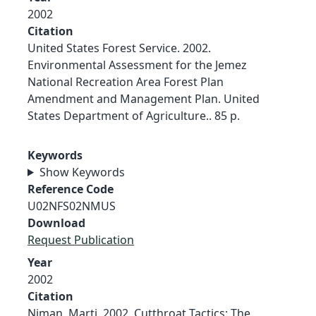
2002
Citation
United States Forest Service. 2002.
Environmental Assessment for the Jemez
National Recreation Area Forest Plan
Amendment and Management Plan. United
States Department of Agriculture.. 85 p.
Keywords
Show Keywords
Reference Code
U02NFS02NMUS
Download
Request Publication
Year
2002
Citation
Niman, Marti. 2002. Cutthroat Tactics: The