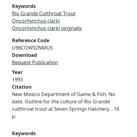
Keywords
Rio Grande Cutthroat Trout
Oncorhynchus clarki
Oncorhynchus clarki virginalis
Reference Code
U96COW02NMUS
Download
Request Publication
Year
1993
Citation
New Mexico Department of Game & Fish. No
date. Outline for the culture of Rio Grande
cutthroat trout at Seven Springs Hatchery. . 16
p.
Keywords