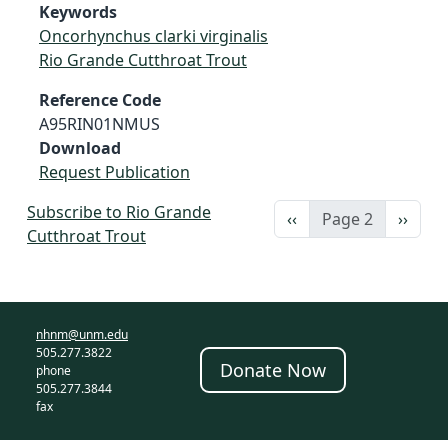
Keywords
Oncorhynchus clarki virginalis
Rio Grande Cutthroat Trout
Reference Code
A95RIN01NMUS
Download
Request Publication
Subscribe to Rio Grande
Previous page
Next 
‹‹
Page 2
››
Cutthroat Trout
nhnm@unm.edu
505.277.3822
Donate Now
phone
505.277.3844
fax