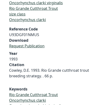
Oncorhynchus clarki virginalis
Rio Grande Cutthroat Trout
size class
Oncorhynchus clarki
Reference Code
U93DGF01NMUS
Download
Request Publication
Year
1993
Citation
Cowley, D.E. 1993. Rio Grande cutthroat trout
breeding strategy. . 66 p.
Keywords
Rio Grande Cutthroat Trout
Oncorhynchus clarki