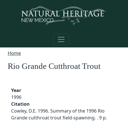
Skip to main content
Home
Rio Grande Cutthroat Trout
Year
1996
Citation
Cowley, D.E. 1996. Summary of the 1996 Rio
Grande cutthroat trout field-spawning. . 9 p.