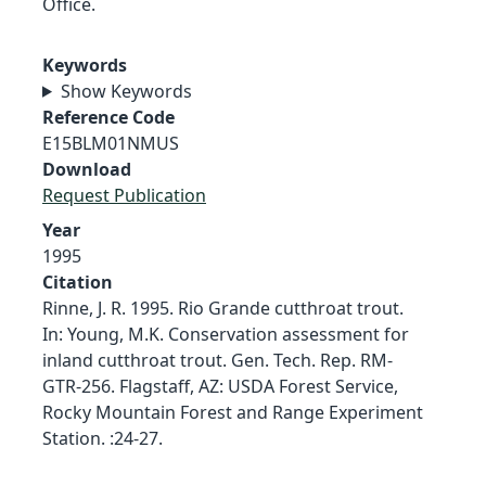
Office.
Keywords
Show Keywords
Reference Code
E15BLM01NMUS
Download
Request Publication
Year
1995
Citation
Rinne, J. R. 1995. Rio Grande cutthroat trout.
In: Young, M.K. Conservation assessment for
inland cutthroat trout. Gen. Tech. Rep. RM-
GTR-256. Flagstaff, AZ: USDA Forest Service,
Rocky Mountain Forest and Range Experiment
Station. :24-27.