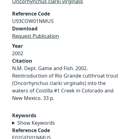
Oncorhynchus clarki virginalis
Reference Code
U93COW01NMUS
Download
Request Publication
Year
2002
Citation
N.M. Dept. Game and Fish. 2002.
Reintroduction of Rio Grande cutthroat trout
(Oncorhynchus clarki virginalis) into the
waters of Costilla #1 Creek in Colorado and
New Mexico. 33 p.
Keywords
Show Keywords
Reference Code
E02GFD01NMUS