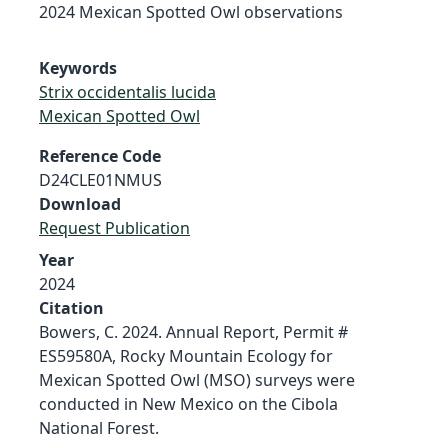
2024 Mexican Spotted Owl observations
Keywords
Strix occidentalis lucida
Mexican Spotted Owl
Reference Code
D24CLE01NMUS
Download
Request Publication
Year
2024
Citation
Bowers, C. 2024. Annual Report, Permit #
ES59580A, Rocky Mountain Ecology for
Mexican Spotted Owl (MSO) surveys were
conducted in New Mexico on the Cibola
National Forest.