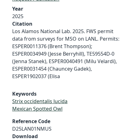
Year
2025
Citation
Los Alamos National Lab. 2025. FWS permit
data from surveys for MSO on LANL. Permits:
ESPER0011376 (Brent Thompson);
ESPER0034949 (Jesse Berryhill), TE59554D-0
(Jenna Stanek), ESPER0040491 (Milu Velardi),
ESPER0031454 (Chauncey Gadek),
ESPER1902037 (Elisa
Keywords
Strix occidentalis lucida
Mexican Spotted Owl
Reference Code
D25LAN01NMUS
Download