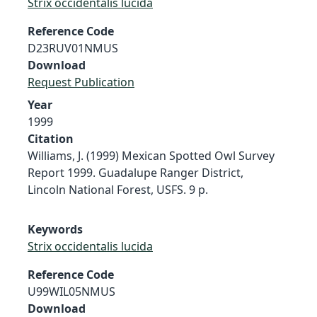
Strix occidentalis lucida
Reference Code
D23RUV01NMUS
Download
Request Publication
Year
1999
Citation
Williams, J. (1999) Mexican Spotted Owl Survey
Report 1999. Guadalupe Ranger District,
Lincoln National Forest, USFS. 9 p.
Keywords
Strix occidentalis lucida
Reference Code
U99WIL05NMUS
Download