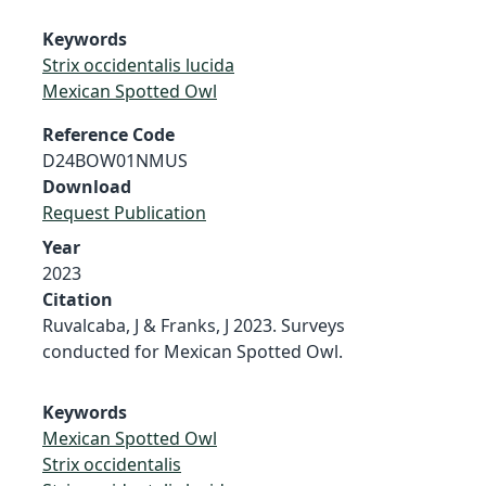
Keywords
Strix occidentalis lucida
Mexican Spotted Owl
Reference Code
D24BOW01NMUS
Download
Request Publication
Year
2023
Citation
Ruvalcaba, J & Franks, J 2023. Surveys
conducted for Mexican Spotted Owl.
Keywords
Mexican Spotted Owl
Strix occidentalis