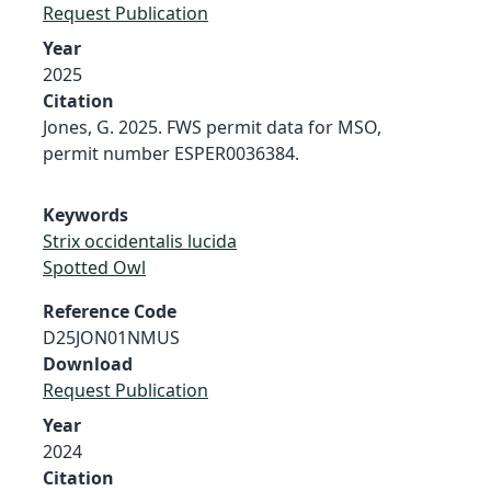
Request Publication
Year
2025
Citation
Jones, G. 2025. FWS permit data for MSO,
permit number ESPER0036384.
Keywords
Strix occidentalis lucida
Spotted Owl
Reference Code
D25JON01NMUS
Download
Request Publication
Year
2024
Citation