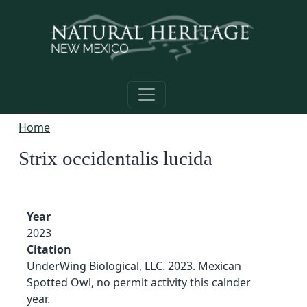
Skip to main content
Home
Strix occidentalis lucida
Year
2023
Citation
UnderWing Biological, LLC. 2023. Mexican
Spotted Owl, no permit activity this calnder
year.