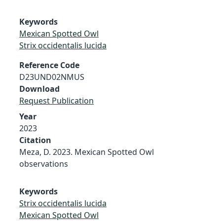
Keywords
Mexican Spotted Owl
Strix occidentalis lucida
Reference Code
D23UND02NMUS
Download
Request Publication
Year
2023
Citation
Meza, D. 2023. Mexican Spotted Owl
observations
Keywords
Strix occidentalis lucida
Mexican Spotted Owl