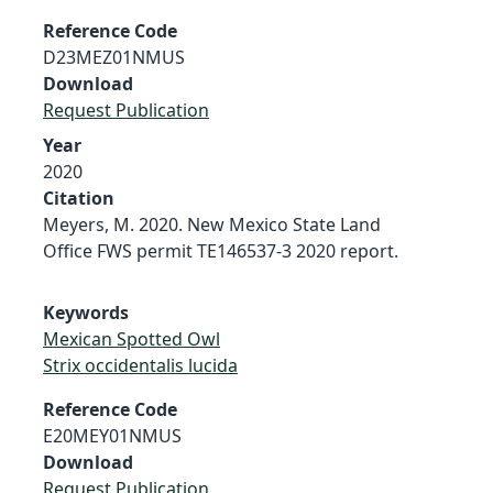
Reference Code
D23MEZ01NMUS
Download
Request Publication
Year
2020
Citation
Meyers, M. 2020. New Mexico State Land
Office FWS permit TE146537-3 2020 report.
Keywords
Mexican Spotted Owl
Strix occidentalis lucida
Reference Code
E20MEY01NMUS
Download
Request Publication