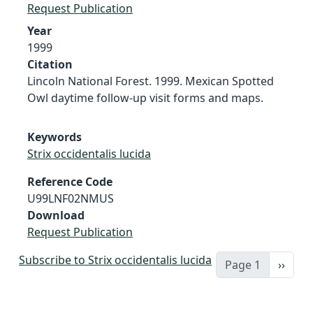
Request Publication
Year
1999
Citation
Lincoln National Forest. 1999. Mexican Spotted
Owl daytime follow-up visit forms and maps.
Keywords
Strix occidentalis lucida
Reference Code
U99LNF02NMUS
Download
Request Publication
Subscribe to Strix occidentalis lucida
Next 
Page 1
››