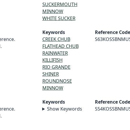
SUCKERMOUTH
MINNOW
WHITE SUCKER
Keywords
Reference Cod
rence.
CREEK CHUB
S63KOSSBNMU
.
FLATHEAD CHUB
RAINWATER
KILLIFISH
RIO GRANDE
SHINER
ROUNDNOSE
MINNOW
Keywords
Reference Cod
rence.
Show Keywords
S54KOSSBNMU
.