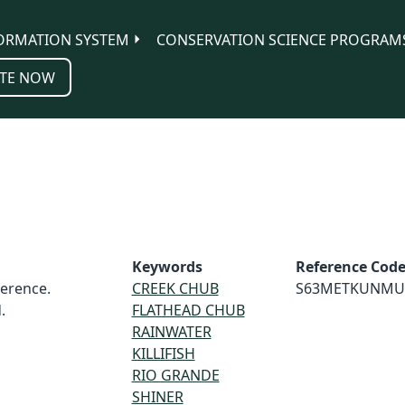
ORMATION SYSTEM
CONSERVATION SCIENCE PROGRAM
TE NOW
Keywords
Reference Cod
erence.
CREEK CHUB
S63METKUNMU
.
FLATHEAD CHUB
RAINWATER
KILLIFISH
RIO GRANDE
SHINER