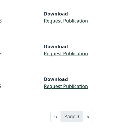
e
Download
S
Request Publication
e
Download
S
Request Publication
e
Download
S
Request Publication
Previous page
Next page
‹‹
Page 3
››