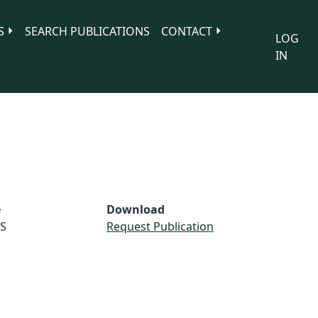
S
SEARCH PUBLICATIONS
CONTACT
LOG
IN
e
Download
S
Request Publication