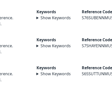
Keywords
Reference Cod
erence.
Show Keywords
S76SUBENNMU
.
Keywords
Reference Cod
rence.
Show Keywords
S75HAYENNMU
.
Keywords
Reference Cod
rence.
Show Keywords
S65SUTTUNMU
.