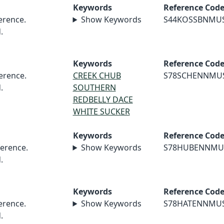
Keywords
Reference Cod
rence.
Show Keywords
S44KOSSBNMU
.
Keywords
Reference Cod
erence.
CREEK CHUB
S78SCHENNMU
.
SOUTHERN
REDBELLY DACE
WHITE SUCKER
Keywords
Reference Cod
erence.
Show Keywords
S78HUBENNMU
.
Keywords
Reference Cod
rence.
Show Keywords
S78HATENNMU
.