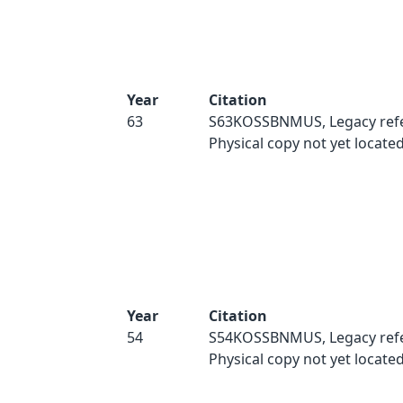
Year
Citation
63
S63KOSSBNMUS, Legacy refe
Physical copy not yet located
Year
Citation
54
S54KOSSBNMUS, Legacy refe
Physical copy not yet located