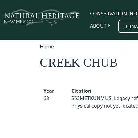
Skip to main content
CONSERVATION INF
ABOUT
DONA
Home
CREEK CHUB
Year
Citation
63
S63METKUNMUS, Legacy ref
Physical copy not yet located