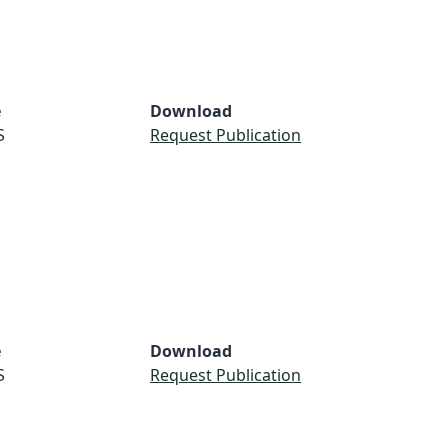
e
Download
S
Request Publication
e
Download
S
Request Publication