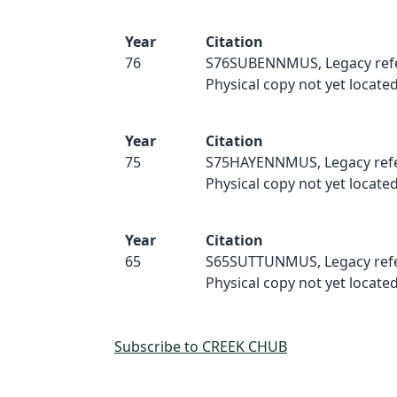
Year
Citation
76
S76SUBENNMUS, Legacy ref
Physical copy not yet located
Year
Citation
75
S75HAYENNMUS, Legacy refe
Physical copy not yet located
Year
Citation
65
S65SUTTUNMUS, Legacy refe
Physical copy not yet located
Subscribe to CREEK CHUB