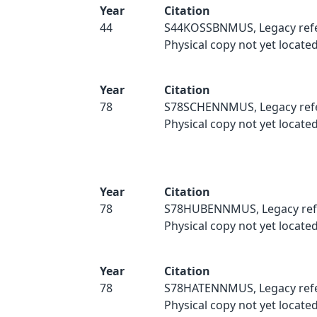
Year
Citation
44
S44KOSSBNMUS, Legacy refe
Physical copy not yet located
Year
Citation
78
S78SCHENNMUS, Legacy ref
Physical copy not yet located
Year
Citation
78
S78HUBENNMUS, Legacy ref
Physical copy not yet located
Year
Citation
78
S78HATENNMUS, Legacy refe
Physical copy not yet located