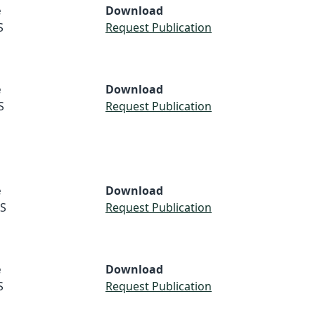
e
Download
S
Request Publication
e
Download
S
Request Publication
e
Download
S
Request Publication
e
Download
S
Request Publication