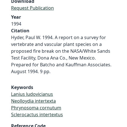
Download
Request Publication
Year
1994
Citation
Hyder, Paul W. 1994. A report on a survey for
vertebrate and vascular plant species on a
proposed fire break on the NASA/White Sands
Test Facility, Dona Ana Co., New Mexico.
Prepared for Batcho and Kauffman Associates.
August 1994. 9 pp.
Keywords
Lanius ludovicianus
Neolloydia intertexta
Phrynosoma cornutum
Sclerocactus intertextus
Reference Code