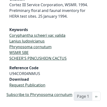
Cortez III Service Corporation, WSMR. 1994.
Preliminary floral and faunal inventory for
HERA test sites. 25 January 1994.
Keywords
Coryphantha scheeri var. valida
Lanius ludovicianus
Phrynosoma cornutum
WSMR SBE
SCHEER'S PINCUSHION CACTUS
Reference Code
U94COR04NMUS
Download
Request Publication
Subscribe to Phrynosoma cornutum
Next 
Page 1
››