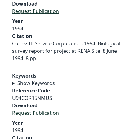
Download
Request Publication
Year
1994
Citation
Cortez III Service Corporation. 1994. Biological
survey report for project at RENA Site. 8 June
1994. 8 pp.
Keywords
Show Keywords
Reference Code
U94COR15NMUS
Download
Request Publication
Year
1994
Citation