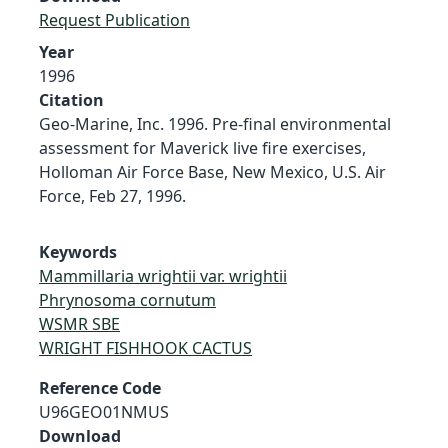
Request Publication
Year
1996
Citation
Geo-Marine, Inc. 1996. Pre-final environmental
assessment for Maverick live fire exercises,
Holloman Air Force Base, New Mexico, U.S. Air
Force, Feb 27, 1996.
Keywords
Mammillaria wrightii var. wrightii
Phrynosoma cornutum
WSMR SBE
WRIGHT FISHHOOK CACTUS
Reference Code
U96GEO01NMUS
Download