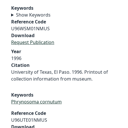
Keywords
Show Keywords
Reference Code
U96WSM01NMUS
Download
Request Publication
Year
1996
Citation
University of Texas, El Paso. 1996. Printout of
collection information from museum.
Keywords
Phrynosoma cornutum
Reference Code
U96UTE01NMUS
Download