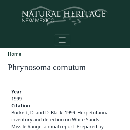
Skip to main content
Home
Phrynosoma cornutum
Year
1999
Citation
Burkett, D. and D. Black. 1999. Herpetofauna
inventory and detection on White Sands
Missile Range, annual report. Prepared by