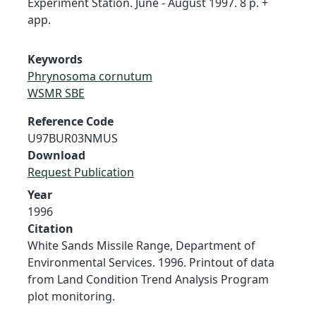
Experiment Station. June - August 1997. 8 p. +
app.
Keywords
Phrynosoma cornutum
WSMR SBE
Reference Code
U97BUR03NMUS
Download
Request Publication
Year
1996
Citation
White Sands Missile Range, Department of
Environmental Services. 1996. Printout of data
from Land Condition Trend Analysis Program
plot monitoring.