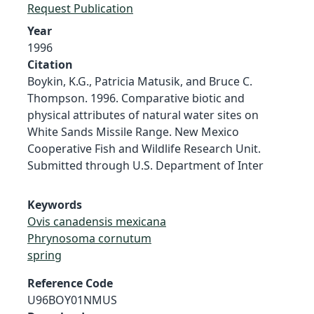
Request Publication
Year
1996
Citation
Boykin, K.G., Patricia Matusik, and Bruce C.
Thompson. 1996. Comparative biotic and
physical attributes of natural water sites on
White Sands Missile Range. New Mexico
Cooperative Fish and Wildlife Research Unit.
Submitted through U.S. Department of Inter
Keywords
Ovis canadensis mexicana
Phrynosoma cornutum
spring
Reference Code
U96BOY01NMUS