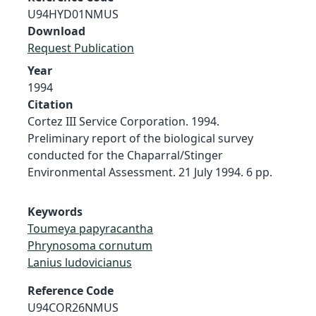
U94HYD01NMUS
Download
Request Publication
Year
1994
Citation
Cortez III Service Corporation. 1994.
Preliminary report of the biological survey
conducted for the Chaparral/Stinger
Environmental Assessment. 21 July 1994. 6 pp.
Keywords
Toumeya papyracantha
Phrynosoma cornutum
Lanius ludovicianus
Reference Code
U94COR26NMUS