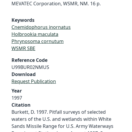
MEVATEC Corporation, WSMR, NM. 16 p.
Keywords
Cnemidophorus inornatus
Holbrookia maculata
Phrynosoma cornutum
WSMR SBE
Reference Code
U99BUR02NMUS
Download
Request Publication
Year
1997
Citation
Burkett, D. 1997. Pitfall surveys of selected
waters of the U.S. and wetlands within White
Sands Missile Range for U.S. Army Waterways