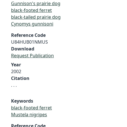
Gunnison's prairie dog
black-footed ferret
black-tailed prairie dog
Cynomys gunnisoni
Reference Code
U84HUB01NMUS
Download
Request Publication
Year
2002
Citation
. . .
Keywords
black-footed ferret
Mustela nigripes
Reference Code