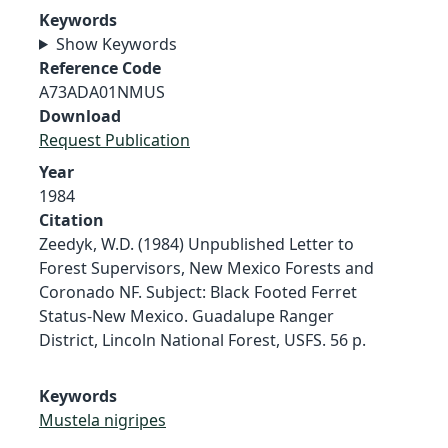
Keywords
Show Keywords
Reference Code
A73ADA01NMUS
Download
Request Publication
Year
1984
Citation
Zeedyk, W.D. (1984) Unpublished Letter to
Forest Supervisors, New Mexico Forests and
Coronado NF. Subject: Black Footed Ferret
Status-New Mexico. Guadalupe Ranger
District, Lincoln National Forest, USFS. 56 p.
Keywords
Mustela nigripes