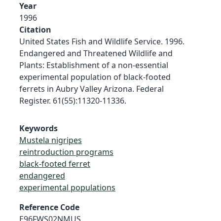
Year
1996
Citation
United States Fish and Wildlife Service. 1996.
Endangered and Threatened Wildlife and
Plants: Establishment of a non-essential
experimental population of black-footed
ferrets in Aubry Valley Arizona. Federal
Register. 61(55):11320-11336.
Keywords
Mustela nigripes
reintroduction programs
black-footed ferret
endangered
experimental populations
Reference Code
E96FWS02NMUS