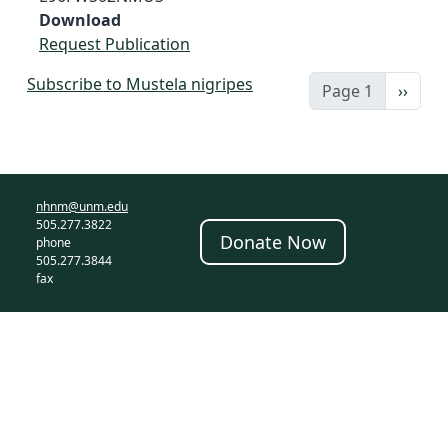
Download
Request Publication
Subscribe to Mustela nigripes
Next 
Page 1
››
nhnm@unm.edu
505.277.3822
Donate Now
phone
505.277.3844
fax