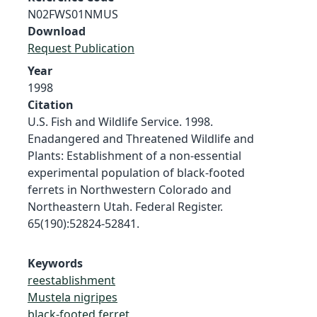
N02FWS01NMUS
Download
Request Publication
Year
1998
Citation
U.S. Fish and Wildlife Service. 1998.
Enadangered and Threatened Wildlife and
Plants: Establishment of a non-essential
experimental population of black-footed
ferrets in Northwestern Colorado and
Northeastern Utah. Federal Register.
65(190):52824-52841.
Keywords
reestablishment
Mustela nigripes
black-footed ferret