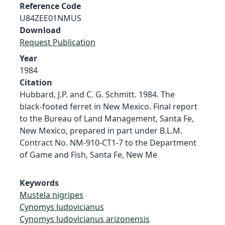
Reference Code
U84ZEE01NMUS
Download
Request Publication
Year
1984
Citation
Hubbard, J.P. and C. G. Schmitt. 1984. The
black-footed ferret in New Mexico. Final report
to the Bureau of Land Management, Santa Fe,
New Mexico, prepared in part under B.L.M.
Contract No. NM-910-CT1-7 to the Department
of Game and Fish, Santa Fe, New Me
Keywords
Mustela nigripes
Cynomys ludovicianus
Cynomys ludovicianus arizonensis