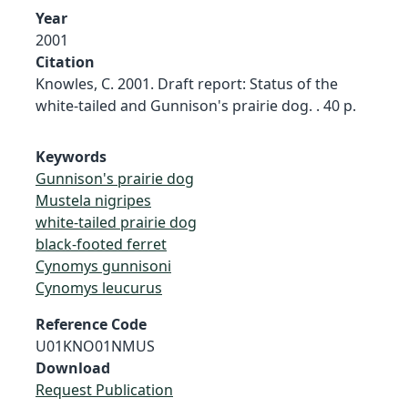
Year
2001
Citation
Knowles, C. 2001. Draft report: Status of the
white-tailed and Gunnison's prairie dog. . 40 p.
Keywords
Gunnison's prairie dog
Mustela nigripes
white-tailed prairie dog
black-footed ferret
Cynomys gunnisoni
Cynomys leucurus
Reference Code
U01KNO01NMUS
Download
Request Publication