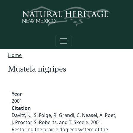
Skip to main content
Home
Mustela nigripes
Year
2001
Citation
Davitt, K., S. Folge, R. Grandi, C. Neasel, A. Poet,
J. Proctor, S. Roberts, and T. Skeele. 2001.
Restoring the prairie dog ecosystem of the