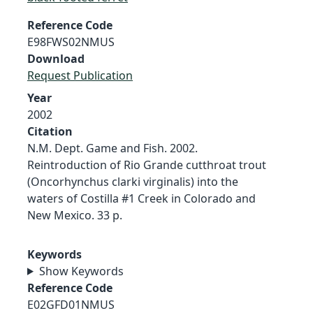
Reference Code
E98FWS02NMUS
Download
Request Publication
Year
2002
Citation
N.M. Dept. Game and Fish. 2002.
Reintroduction of Rio Grande cutthroat trout
(Oncorhynchus clarki virginalis) into the
waters of Costilla #1 Creek in Colorado and
New Mexico. 33 p.
Keywords
Show Keywords
Reference Code
E02GFD01NMUS