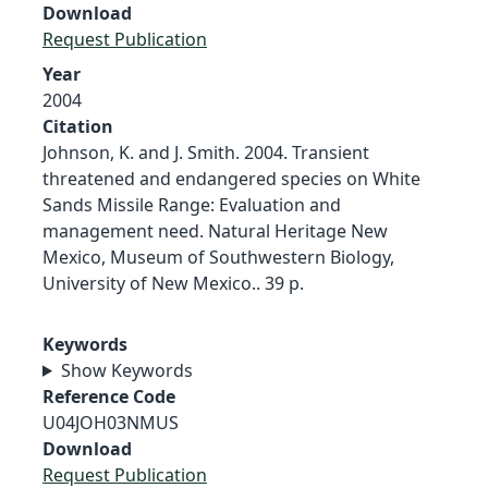
Download
Request Publication
Year
2004
Citation
Johnson, K. and J. Smith. 2004. Transient
threatened and endangered species on White
Sands Missile Range: Evaluation and
management need. Natural Heritage New
Mexico, Museum of Southwestern Biology,
University of New Mexico.. 39 p.
Keywords
Show Keywords
Reference Code
U04JOH03NMUS
Download
Request Publication