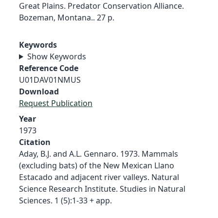
Great Plains. Predator Conservation Alliance.
Bozeman, Montana.. 27 p.
Keywords
Show Keywords
Reference Code
U01DAV01NMUS
Download
Request Publication
Year
1973
Citation
Aday, B.J. and A.L. Gennaro. 1973. Mammals
(excluding bats) of the New Mexican Llano
Estacado and adjacent river valleys. Natural
Science Research Institute. Studies in Natural
Sciences. 1 (5):1-33 + app.