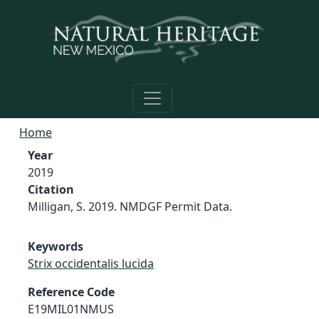
Skip to main content
Home
Year
2019
Citation
Milligan, S. 2019. NMDGF Permit Data.
Keywords
Strix occidentalis lucida
Reference Code
E19MIL01NMUS