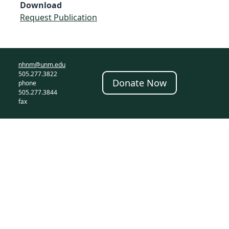
Download
Request Publication
nhnm@unm.edu
505.277.3822
Donate Now
phone
505.277.3844
fax