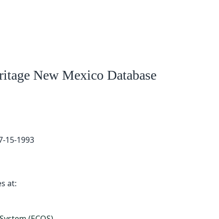
eritage New Mexico Database
7-15-1993
s at:
 System (ECOS)