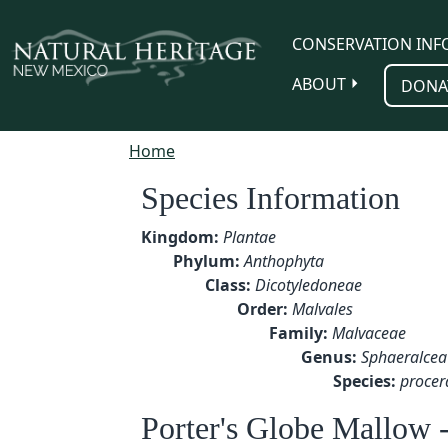
Skip to main content
CONSERVATION INF
ABOUT
DONA
Home
Species Information
Kingdom:
Plantae
Phylum:
Anthophyta
Class:
Dicotyledoneae
Order:
Malvales
Family:
Malvaceae
Genus:
Sphaeralcea
Species:
procer
Porter's Globe Mallow 