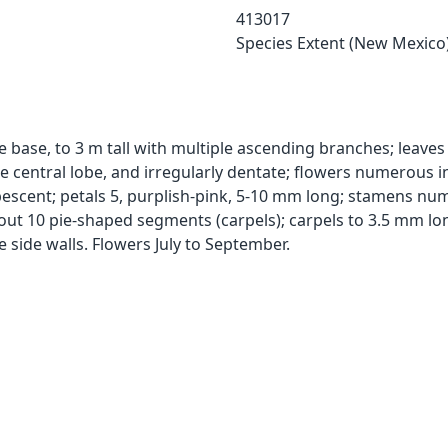
413017
Species Extent (New Mexico
base, to 3 m tall with multiple ascending branches; leaves 1
he central lobe, and irregularly dentate; flowers numerous in
cent; petals 5, purplish-pink, 5-10 mm long; stamens nume
bout 10 pie-shaped segments (carpels); carpels to 3.5 mm lo
e side walls. Flowers July to September.