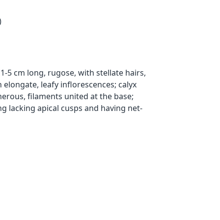
)
-5 cm long, rugose, with stellate hairs,
 elongate, leafy inflorescences; calyx
rous, filaments united at the base;
ng lacking apical cusps and having net-