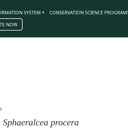
ORMATION SYSTEM
CONSERVATION SCIENCE PROGRAM
TE NOW
a
-
Sphaeralcea procera