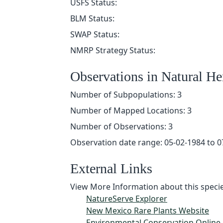
USFS Status:
BLM Status:
SWAP Status:
NMRP Strategy Status:
Observations in Natural H
Number of Subpopulations: 3
Number of Mapped Locations: 3
Number of Observations: 3
Observation date range: 05-02-1984 to 0
External Links
View More Information about this specie
NatureServe Explorer
New Mexico Rare Plants Website
Environmental Conservation Online