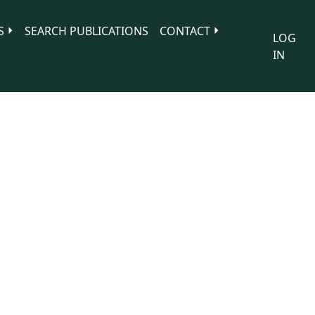
S
SEARCH PUBLICATIONS
CONTACT
LOG
IN