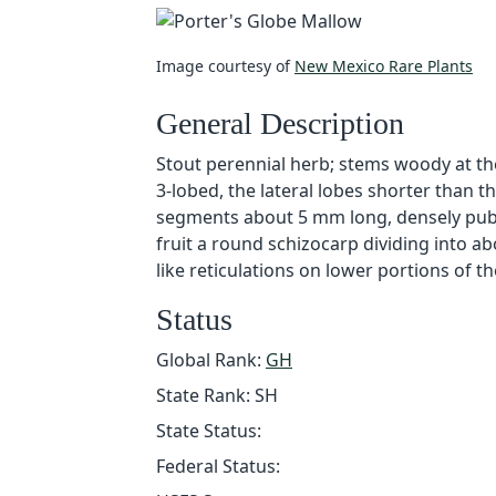
Image courtesy of
New Mexico Rare Plants
General Description
Stout perennial herb; stems woody at the 
3-lobed, the lateral lobes shorter than t
segments about 5 mm long, densely pubes
fruit a round schizocarp dividing into a
like reticulations on lower portions of th
Status
Global Rank:
GH
State Rank: SH
State Status:
Federal Status: