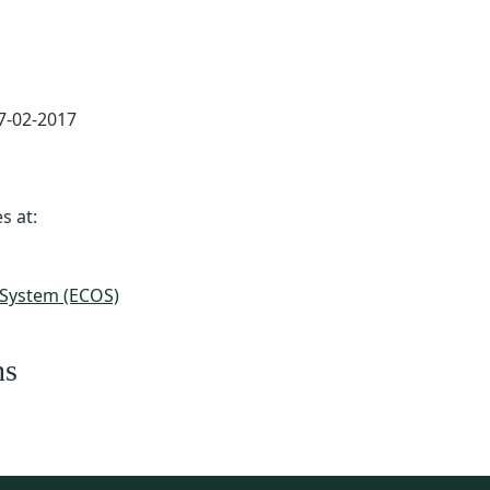
7-02-2017
s at:
 System (ECOS)
ns