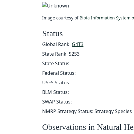
Image courtesy of
Biota Information System 
Status
Global Rank:
G4T3
State Rank: S2S3
State Status:
Federal Status:
USFS Status:
BLM Status:
SWAP Status:
NMRP Strategy Status: Strategy Species
Observations in Natural H