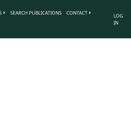
S
SEARCH PUBLICATIONS
CONTACT
LOG
IN