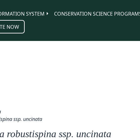
ORMATION SYSTEM
CONSERVATION SCIENCE PROGRAM
TE NOW
a
ispina ssp. uncinata
 robustispina ssp. uncinata