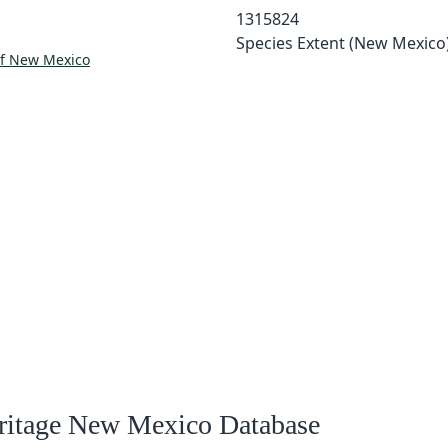
1315824
Species Extent (New Mexico
of New Mexico
eritage New Mexico Database