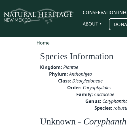
Skip to main content
CONSERVATION INF
ABOUT
DONA
Home
Species Information
Kingdom:
Plantae
Phylum:
Anthophyta
Class:
Dicotyledoneae
Order:
Caryophyllales
Family:
Cactaceae
Genus:
Coryphanth
Species:
robust
Unknown -
Coryphantha