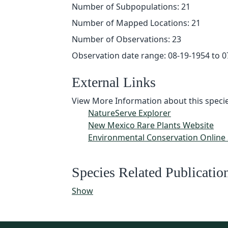
Number of Subpopulations: 21
Number of Mapped Locations: 21
Number of Observations: 23
Observation date range: 08-19-1954 to 0
External Links
View More Information about this specie
NatureServe Explorer
New Mexico Rare Plants Website
Environmental Conservation Online
Species Related Publicatio
Show