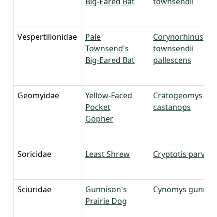
Big-Eared Bat
townsendii
Vespertilionidae
Pale
Corynorhinus
Townsend's
townsendii
Big-Eared Bat
pallescens
Geomyidae
Yellow-Faced
Cratogeomys
Pocket
castanops
Gopher
Soricidae
Least Shrew
Cryptotis parvus
Sciuridae
Gunnison's
Cynomys gunniso
Prairie Dog