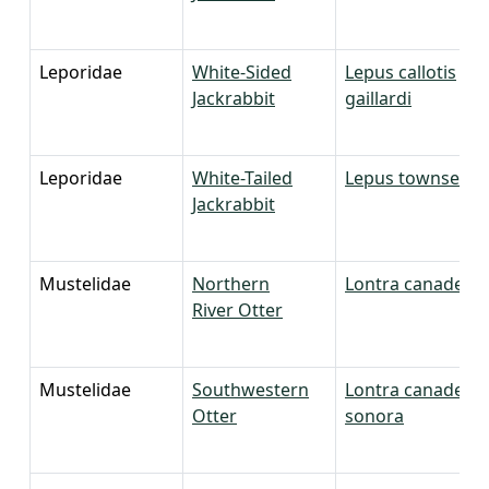
Leporidae
White-Sided
Lepus callotis
Jackrabbit
gaillardi
Leporidae
White-Tailed
Lepus townsendi
Jackrabbit
Mustelidae
Northern
Lontra canadensi
River Otter
Mustelidae
Southwestern
Lontra canadensi
Otter
sonora