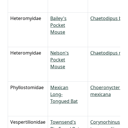
Heteromyidae
Bailey's
Chaetodipus bail
Pocket
Mouse
Heteromyidae
Nelson's
Chaetodipus nels
Pocket
Mouse
Phyllostomidae
Mexican
Choeronycteris
Long-
mexicana
Tongued Bat
Vespertilionidae
Townsend's
Corynorhinus