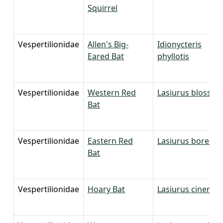
Squirrel
Vespertilionidae
Allen's Big-
Idionycteris
Eared Bat
phyllotis
Vespertilionidae
Western Red
Lasiurus blossevill
Bat
Vespertilionidae
Eastern Red
Lasiurus borealis
Bat
Vespertilionidae
Hoary Bat
Lasiurus cinereu