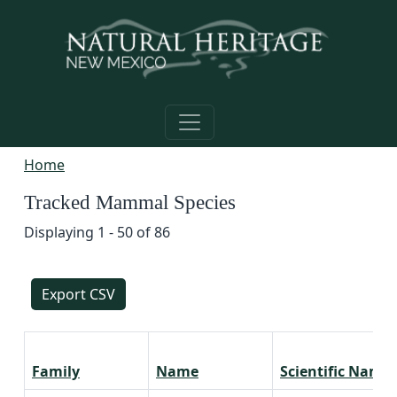
Skip to main content
Home
Tracked Mammal Species
Displaying 1 - 50 of 86
Export CSV
Family
Name
Scientific Name