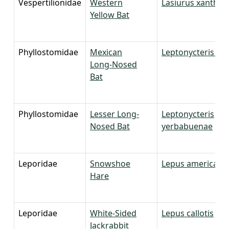
Vespertilionidae
Western
Lasiurus xanthin
Yellow Bat
Phyllostomidae
Mexican
Leptonycteris niva
Long-Nosed
Bat
Phyllostomidae
Lesser Long-
Leptonycteris
Nosed Bat
yerbabuenae
Leporidae
Snowshoe
Lepus americanu
Hare
Leporidae
White-Sided
Lepus callotis
Jackrabbit