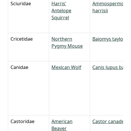
Sciuridae
Harris'
Ammospermophi
Antelope
harrisii
Squirrel
Cricetidae
Northern
Baiomys taylori
Pygmy Mouse
Canidae
Mexican Wolf
Canis lupus bailey
Castoridae
American
Castor canadensi
Beaver