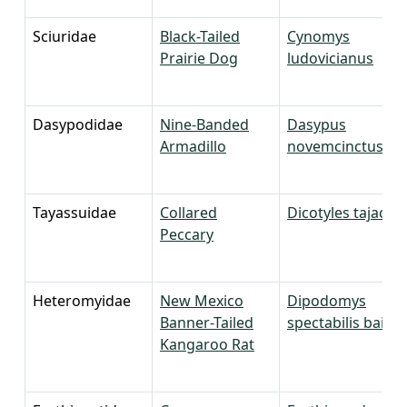
Sciuridae
Black-Tailed
Cynomys
Prairie Dog
ludovicianus
Dasypodidae
Nine-Banded
Dasypus
Armadillo
novemcinctus
Tayassuidae
Collared
Dicotyles tajacu
Peccary
Heteromyidae
New Mexico
Dipodomys
Banner-Tailed
spectabilis baileyi
Kangaroo Rat