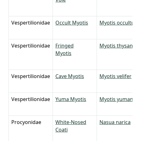
Vespertilionidae
Occult Myotis
Myotis occultus
Vespertilionidae
Fringed
Myotis thysanod
Myotis
Vespertilionidae
Cave Myotis
Myotis velifer
Vespertilionidae
Yuma Myotis
Myotis yumanens
Procyonidae
White-Nosed
Nasua narica
Coati