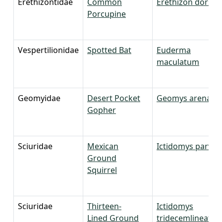
Erethizontidae
Common
Erethizon dorsa
Porcupine
Vespertilionidae
Spotted Bat
Euderma
maculatum
Geomyidae
Desert Pocket
Geomys arenariu
Gopher
Sciuridae
Mexican
Ictidomys parvid
Ground
Squirrel
Sciuridae
Thirteen-
Ictidomys
Lined Ground
tridecemlineatus