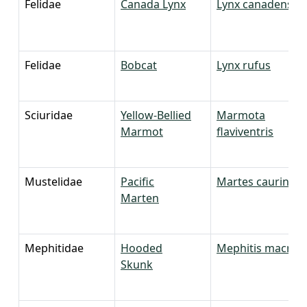
Felidae
Canada Lynx
Lynx canadensis
Felidae
Bobcat
Lynx rufus
Sciuridae
Yellow-Bellied
Marmota
Marmot
flaviventris
Mustelidae
Pacific
Martes caurina
Marten
Mephitidae
Hooded
Mephitis macrou
Skunk