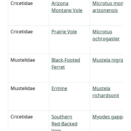
Cricetidae
Arizona
Microtus monta
Montane Vole
arizonensis
Cricetidae
Prairie Vole
Microtus
ochrogaster
Mustelidae
Black-Footed
Mustela nigripes
Ferret
Mustelidae
Ermine
Mustela
richardsonii
Cricetidae
Southern
Myodes gapperi
Red-Backed
Vole