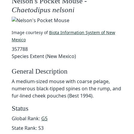
Nelson's Pocket Mouse -
Chaetodipus nelsoni
Image courtesy of
Biota Information System of New
Mexico
357788
Species Extent (New Mexico)
General Description
A medium-sized mouse with coarse pelage,
numerous black-tipped spines on the rump, and
fur-lined cheek pouches (Best 1994).
Status
Global Rank:
G5
State Rank: S3