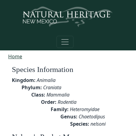
Skip to main content
Home
Species Information
Kingdom:
Animalia
Phylum:
Craniata
Class:
Mammalia
Order:
Rodentia
Family:
Heteromyidae
Genus:
Chaetodipus
Species:
nelsoni