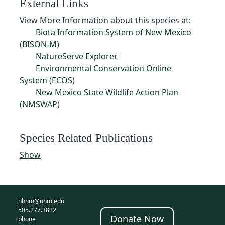
External Links
View More Information about this species at:
Biota Information System of New Mexico
(BISON-M)
NatureServe Explorer
Environmental Conservation Online
System (ECOS)
New Mexico State Wildlife Action Plan
(NMSWAP)
Species Related Publications
Show
nhnm@unm.edu
505.277.3822
Donate Now
phone