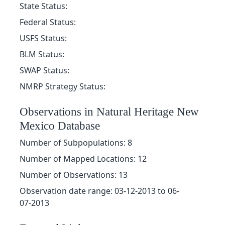
State Status:
Federal Status:
USFS Status:
BLM Status:
SWAP Status:
NMRP Strategy Status:
Observations in Natural Heritage New
Mexico Database
Number of Subpopulations: 8
Number of Mapped Locations: 12
Number of Observations: 13
Observation date range: 03-12-2013 to 06-
07-2013