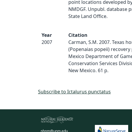
point locations developed by
NMDGF. Unpubl. database p
State Land Office.
Year
Citation
2007
Carman, S.M. 2007. Texas ho
(Popenaias popeii) recovery
Mexico Department of Game 
Conservation Services Divisi
New Mexico. 61 p.
Subscribe to Ictalurus punctatus
nhnm@unm.edu