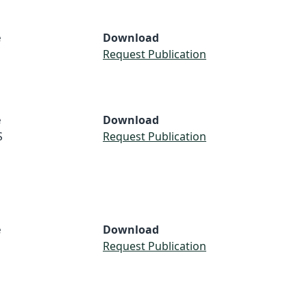
e
Download
Request Publication
e
Download
S
Request Publication
e
Download
Request Publication