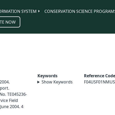
ORMATION SYSTEM
CONSERVATION SCIENCE PROGRAM
TE NOW
Keywords
Reference Cod
 2004.
Show Keywords
F04USF01NMUS
port.
 No. TE045236-
vice Field
June 2004. 4