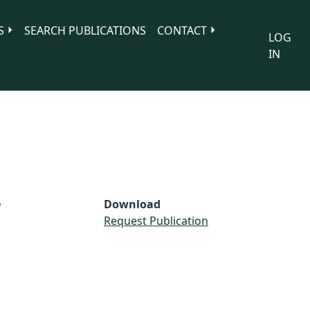
S
SEARCH PUBLICATIONS
CONTACT
LOG
IN
e
Download
Request Publication