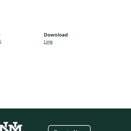
e
Download
S
Link