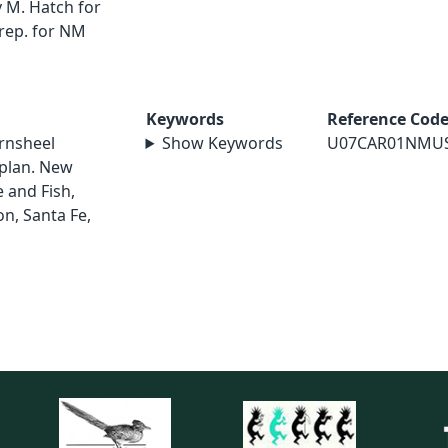
 M. Hatch for
rep. for NM
Keywords
Reference Cod
rnsheel
Show Keywords
U07CAR01NMU
 plan. New
and Fish,
on, Santa Fe,