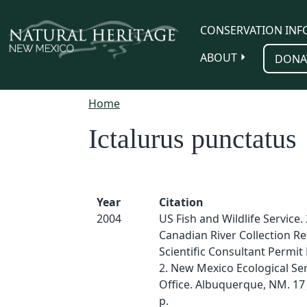
Skip to main content
CONSERVATION INF
ABOUT
DONA
Home
Ictalurus punctatus
Year
Citation
2004
US Fish and Wildlife Service.
Canadian River Collection Re
Scientific Consultant Permit
2. New Mexico Ecological Ser
Office. Albuquerque, NM. 17 
p.