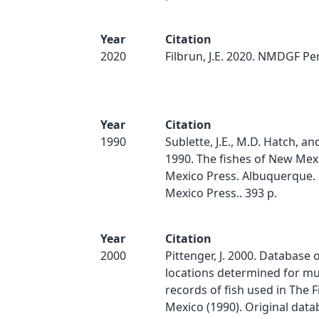
Year
Citation
2020
Filbrun, J.E. 2020. NMDGF Pe
Year
Citation
1990
Sublette, J.E., M.D. Hatch, an
1990. The fishes of New Mex
Mexico Press. Albuquerque.
Mexico Press.. 393 p.
Year
Citation
2000
Pittenger, J. 2000. Database 
locations determined for 
records of fish used in The 
Mexico (1990). Original dat