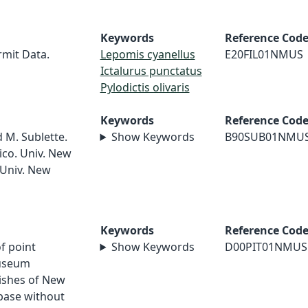
Keywords
Reference Cod
rmit Data.
Lepomis cyanellus
E20FIL01NMUS
Ictalurus punctatus
Pylodictis olivaris
Keywords
Reference Cod
d M. Sublette.
Show Keywords
B90SUB01NMU
ico. Univ. New
 Univ. New
Keywords
Reference Cod
of point
Show Keywords
D00PIT01NMUS
museum
Fishes of New
abase without