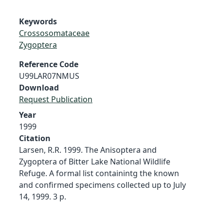
Keywords
Crossosomataceae
Zygoptera
Reference Code
U99LAR07NMUS
Download
Request Publication
Year
1999
Citation
Larsen, R.R. 1999. The Anisoptera and
Zygoptera of Bitter Lake National Wildlife
Refuge. A formal list containintg the known
and confirmed specimens collected up to July
14, 1999. 3 p.