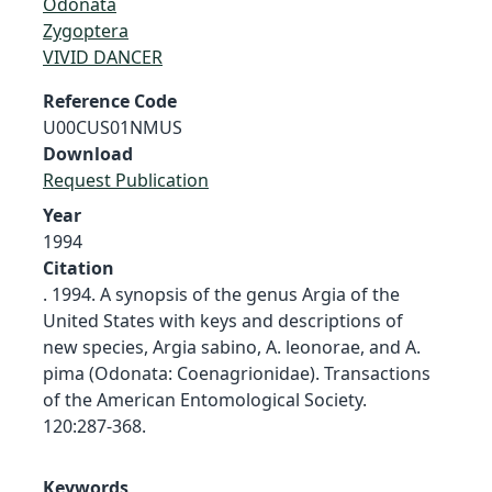
Odonata
Zygoptera
VIVID DANCER
Reference Code
U00CUS01NMUS
Download
Request Publication
Year
1994
Citation
. 1994. A synopsis of the genus Argia of the
United States with keys and descriptions of
new species, Argia sabino, A. leonorae, and A.
pima (Odonata: Coenagrionidae). Transactions
of the American Entomological Society.
120:287-368.
Keywords