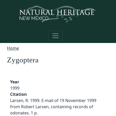
Skip to main content
Home
Zygoptera
Year
1999
Citation
Larsen, R. 1999. E-mail of 19 November 1999
from Robert Larsen, containing records of
odonates. 1 p.