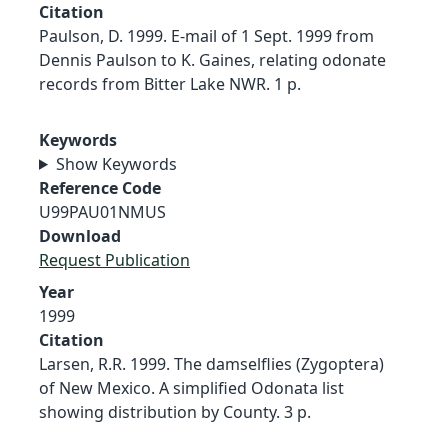
Citation
Paulson, D. 1999. E-mail of 1 Sept. 1999 from
Dennis Paulson to K. Gaines, relating odonate
records from Bitter Lake NWR. 1 p.
Keywords
Show Keywords
Reference Code
U99PAU01NMUS
Download
Request Publication
Year
1999
Citation
Larsen, R.R. 1999. The damselflies (Zygoptera)
of New Mexico. A simplified Odonata list
showing distribution by County. 3 p.