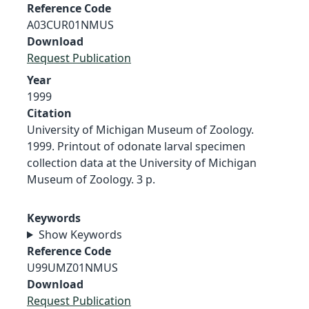
Reference Code
A03CUR01NMUS
Download
Request Publication
Year
1999
Citation
University of Michigan Museum of Zoology.
1999. Printout of odonate larval specimen
collection data at the University of Michigan
Museum of Zoology. 3 p.
Keywords
Show Keywords
Reference Code
U99UMZ01NMUS
Download
Request Publication