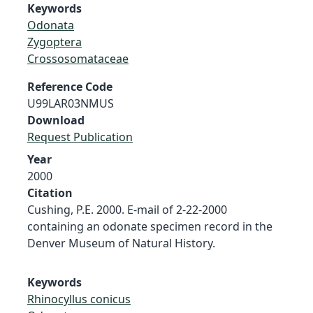
Keywords
Odonata
Zygoptera
Crossosomataceae
Reference Code
U99LAR03NMUS
Download
Request Publication
Year
2000
Citation
Cushing, P.E. 2000. E-mail of 2-22-2000
containing an odonate specimen record in the
Denver Museum of Natural History.
Keywords
Rhinocyllus conicus