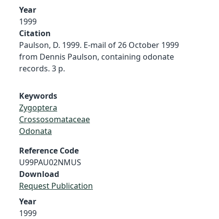
Year
1999
Citation
Paulson, D. 1999. E-mail of 26 October 1999
from Dennis Paulson, containing odonate
records. 3 p.
Keywords
Zygoptera
Crossosomataceae
Odonata
Reference Code
U99PAU02NMUS
Download
Request Publication
Year
1999