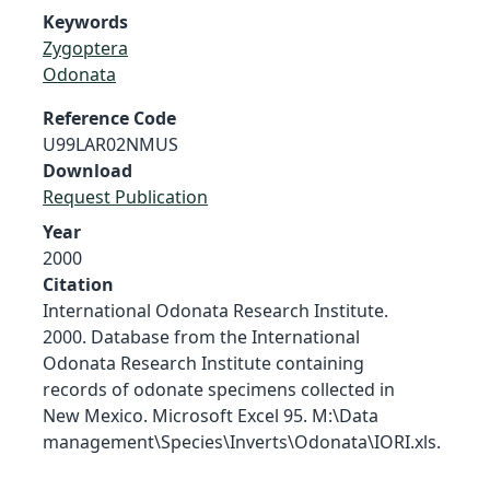
Keywords
Zygoptera
Odonata
Reference Code
U99LAR02NMUS
Download
Request Publication
Year
2000
Citation
International Odonata Research Institute.
2000. Database from the International
Odonata Research Institute containing
records of odonate specimens collected in
New Mexico. Microsoft Excel 95. M:\Data
management\Species\Inverts\Odonata\IORI.xls.