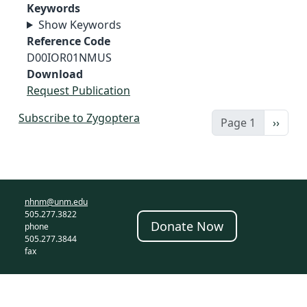
Keywords
Show Keywords
Reference Code
D00IOR01NMUS
Download
Request Publication
Subscribe to Zygoptera
Next 
Page 1
››
nhnm@unm.edu
505.277.3822
Donate Now
phone
505.277.3844
fax