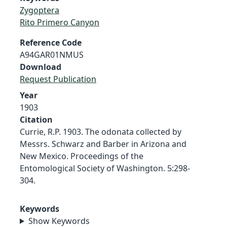
Zygoptera
Rito Primero Canyon
Reference Code
A94GAR01NMUS
Download
Request Publication
Year
1903
Citation
Currie, R.P. 1903. The odonata collected by
Messrs. Schwarz and Barber in Arizona and
New Mexico. Proceedings of the
Entomological Society of Washington. 5:298-
304.
Keywords
Show Keywords