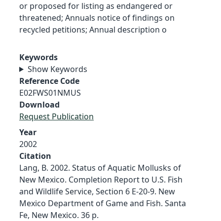
or proposed for listing as endangered or
threatened; Annuals notice of findings on
recycled petitions; Annual description o
Keywords
Show Keywords
Reference Code
E02FWS01NMUS
Download
Request Publication
Year
2002
Citation
Lang, B. 2002. Status of Aquatic Mollusks of
New Mexico. Completion Report to U.S. Fish
and Wildlife Service, Section 6 E-20-9. New
Mexico Department of Game and Fish. Santa
Fe, New Mexico. 36 p.