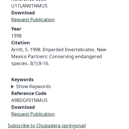
U11LAN01NMUS
Download
Request Publication
Year
1998
Citation
Arritt, S. 1998. Imperiled Invertebrates. New
Mexico Partners: Conserving endangered
species. 3(1):8-16.
Keywords
Show Keywords
Reference Code
A98DGF01NMUS
Download
Request Publication
Subscribe to Chupadera springsnail