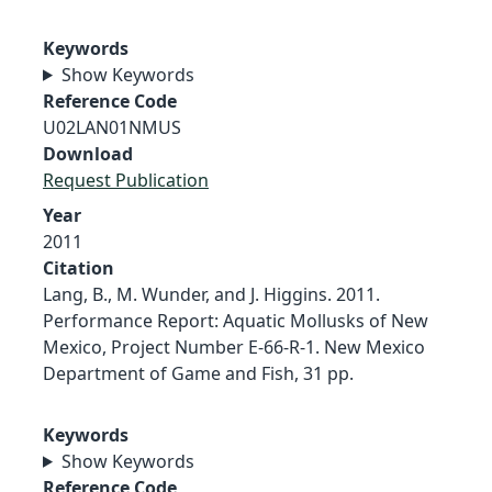
Keywords
Show Keywords
Reference Code
U02LAN01NMUS
Download
Request Publication
Year
2011
Citation
Lang, B., M. Wunder, and J. Higgins. 2011.
Performance Report: Aquatic Mollusks of New
Mexico, Project Number E-66-R-1. New Mexico
Department of Game and Fish, 31 pp.
Keywords
Show Keywords
Reference Code