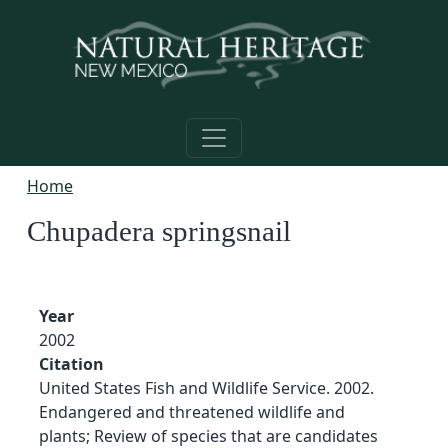
Skip to main content
Home
Chupadera springsnail
Year
2002
Citation
United States Fish and Wildlife Service. 2002.
Endangered and threatened wildlife and
plants; Review of species that are candidates