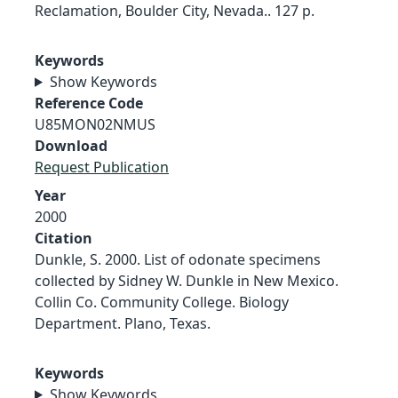
Reclamation, Boulder City, Nevada.. 127 p.
Keywords
Show Keywords
Reference Code
U85MON02NMUS
Download
Request Publication
Year
2000
Citation
Dunkle, S. 2000. List of odonate specimens
collected by Sidney W. Dunkle in New Mexico.
Collin Co. Community College. Biology
Department. Plano, Texas.
Keywords
Show Keywords