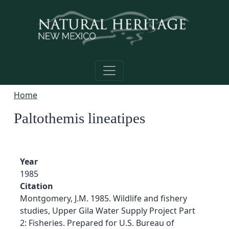
Skip to main content
Home
Paltothemis lineatipes
Year
1985
Citation
Montgomery, J.M. 1985. Wildlife and fishery
studies, Upper Gila Water Supply Project Part
2: Fisheries. Prepared for U.S. Bureau of