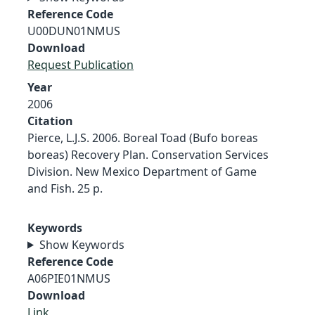
Reference Code
U00DUN01NMUS
Download
Request Publication
Year
2006
Citation
Pierce, L.J.S. 2006. Boreal Toad (Bufo boreas
boreas) Recovery Plan. Conservation Services
Division. New Mexico Department of Game
and Fish. 25 p.
Keywords
Show Keywords
Reference Code
A06PIE01NMUS
Download
Link