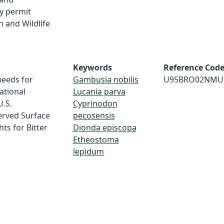
y permit
h and Wildlife
Keywords
Reference Cod
needs for
Gambusia nobilis
U95BRO02NMU
ational
Lucania parva
U.S.
Cyprinodon
erved Surface
pecosensis
s for Bitter
Dionda episcopa
Etheostoma
lepidum