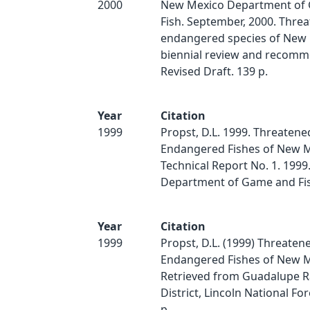
2000
New Mexico Department of
Fish. September, 2000. Thre
endangered species of New 
biennial review and recomm
Revised Draft. 139 p.
Year
Citation
1999
Propst, D.L. 1999. Threatene
Endangered Fishes of New M
Technical Report No. 1. 199
Department of Game and Fis
Year
Citation
1999
Propst, D.L. (1999) Threaten
Endangered Fishes of New M
Retrieved from Guadalupe 
District, Lincoln National For
p.