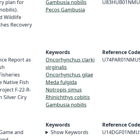
ry plan for
Gambusia nobilis
U83HUB01NMU
obilis).
Pecos Gambusia
 Wildlife
ishes Recovery
Keywords
Reference Cod
nce Report as
Oncorhynchus clarki
U74PAR01NMU
sh
virginalis
Fisheries
Oncorhynchus gilae
e Native Fish
Meda fulgida
roject F-22-R-
Notropis simus
m Silver Ciry
Rhinichthys cobitis
Gambusia nobilis
Keywords
Reference Cod
 Game and
Show Keywords
U14DGF01NMU
 and