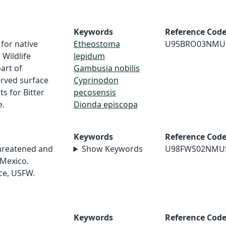
Keywords
Reference Cod
for native
Etheostoma
U95BRO03NMU
 Wildlife
lepidum
art of
Gambusia nobilis
erved surface
Cyprinodon
s for Bitter
pecosensis
e.
Dionda episcopa
Keywords
Reference Cod
Threatened and
Show Keywords
U98FWS02NMU
Mexico.
ice, USFW.
Keywords
Reference Cod