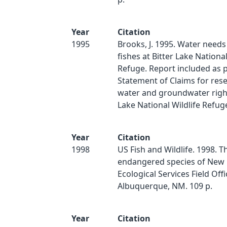
Year
Citation
1995
Brooks, J. 1995. Water needs 
fishes at Bitter Lake National
Refuge. Report included as p
Statement of Claims for res
water and groundwater right
Lake National Wildlife Refug
Year
Citation
1998
US Fish and Wildlife. 1998. 
endangered species of New 
Ecological Services Field Off
Albuquerque, NM. 109 p.
Year
Citation