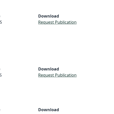
e
Download
S
Request Publication
e
Download
S
Request Publication
e
Download