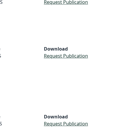
S
Request Publication
e
Download
S
Request Publication
e
Download
S
Request Publication