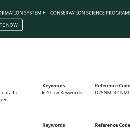
ORMATION SYSTEM
CONSERVATION SCIENCE PROGRAM
TE NOW
Keywords
Reference Cod
data for
Show Keywords
D25NMD01NM
ber
Keywords
Reference Cod