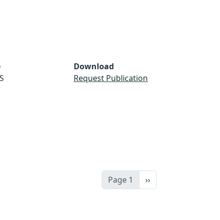
e
Download
S
Request Publication
Next page
Page 1
››