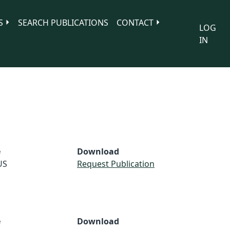
S
SEARCH PUBLICATIONS
CONTACT
LOG
IN
e
Download
US
Request Publication
e
Download