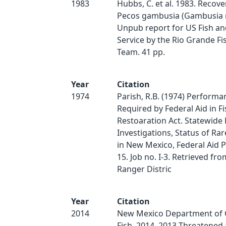
1983
Hubbs, C. et al. 1983. Recove
Pecos gambusia (Gambusia n
Unpub report for US Fish and
Service by the Rio Grande F
Team. 41 pp.
Year
Citation
1974
Parish, R.B. (1974) Performa
Required by Federal Aid in Fi
Restoaration Act. Statewide 
Investigations, Status of Rar
in New Mexico, Federal Aid P
15. Job no. I-3. Retrieved fro
Ranger Distric
Year
Citation
2014
New Mexico Department of
Fish. 2014. 2013 Threatened