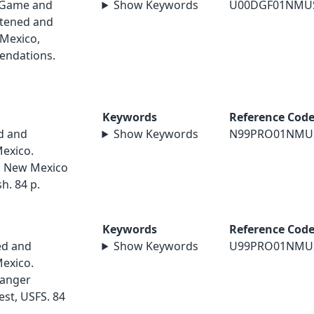
 Game and
Show Keywords
U00DGF01NMU
atened and
Mexico,
endations.
Keywords
Reference Cod
d and
Show Keywords
N99PRO01NMU
exico.
9. New Mexico
h. 84 p.
Keywords
Reference Cod
ed and
Show Keywords
U99PRO01NMU
exico.
Ranger
est, USFS. 84