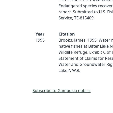
Endangered species recover
report. Submitted to U.S. Fis
Service, TE-815409.
Year
Citation
1995
Brooks, James. 1995. Water 
native fishes at Bitter Lake N
Wildlife Refuge. Exhibit C of 
Statement of Claims for Res
Water and Groundwater Right
Lake N.W.R.
Subscribe to Gambusia nobilis