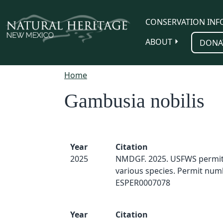
Skip to main content
CONSERVATION INF
ABOUT
DONA
Home
Gambusia nobilis
Year
Citation
2025
NMDGF. 2025. USFWS permit 
various species. Permit num
ESPER0007078
Year
Citation