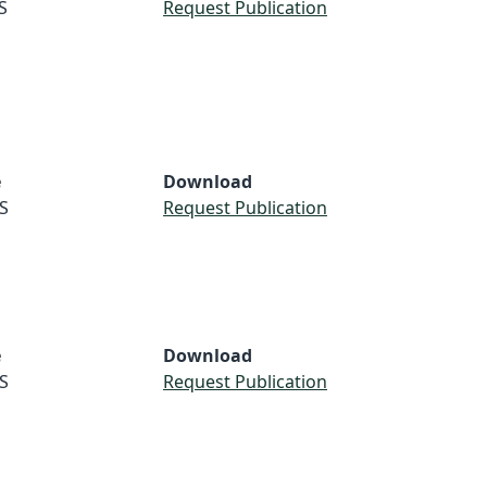
S
Request Publication
e
Download
S
Request Publication
e
Download
S
Request Publication