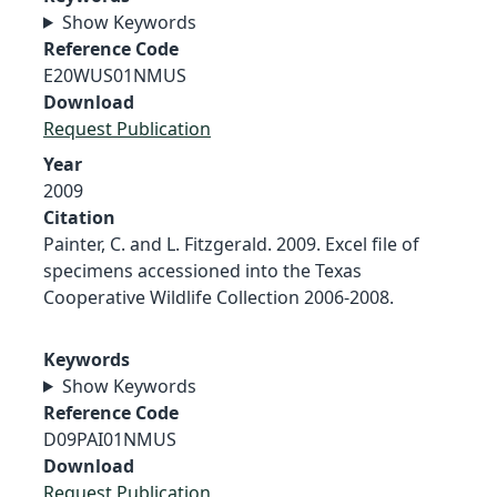
Show Keywords
Reference Code
E20WUS01NMUS
Download
Request Publication
Year
2009
Citation
Painter, C. and L. Fitzgerald. 2009. Excel file of
specimens accessioned into the Texas
Cooperative Wildlife Collection 2006-2008.
Keywords
Show Keywords
Reference Code
D09PAI01NMUS
Download
Request Publication