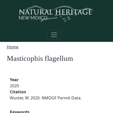
Skip to main content
Home
Masticophis flagellum
Year
2020
Citation
Wuster, W. 2020. NMDGF Permit Data.
Keywords