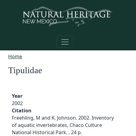
Skip to main content
Home
Tipulidae
Year
2002
Citation
Freehling, M and K. Johnson. 2002. Inventory
of aquatic invertebrates, Chaco Culture
National Historical Park. . 24 p.