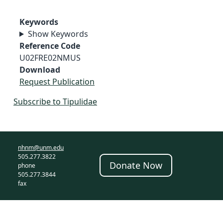
Keywords
Show Keywords
Reference Code
U02FRE02NMUS
Download
Request Publication
Subscribe to Tipulidae
nhnm@unm.edu
505.277.3822
Donate Now
phone
505.277.3844
fax