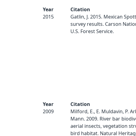
Year
Citation
2015
Gatlin, J. 2015. Mexican Spo
survey results. Carson Natio
U.S. Forest Service.
Year
Citation
2009
Milford, E., E. Muldavin, P. Ar
Mann. 2009. River bar biodive
aerial insects, vegetation st
bird habitat. Natural Herit