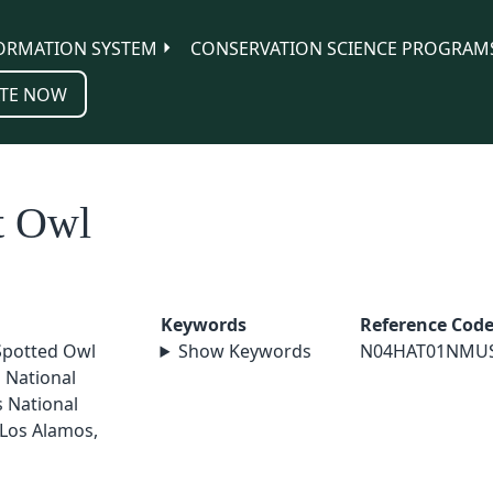
ORMATION SYSTEM
CONSERVATION SCIENCE PROGRAM
TE NOW
t Owl
Keywords
Reference Cod
Spotted Owl
Show Keywords
N04HAT01NMU
a National
s National
 Los Alamos,