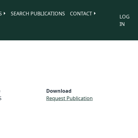
S
SEARCH PUBLICATIONS
CONTACT
LOG
IN
e
Download
S
Request Publication