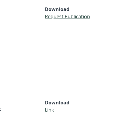
e
Download
S
Request Publication
e
Download
S
Link