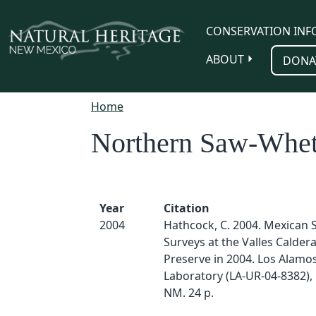
Skip to main content
CONSERVATION INF
ABOUT
DONA
Home
Northern Saw-Whe
Year
Citation
2004
Hathcock, C. 2004. Mexican 
Surveys at the Valles Calder
Preserve in 2004. Los Alamo
Laboratory (LA-UR-04-8382),
NM. 24 p.