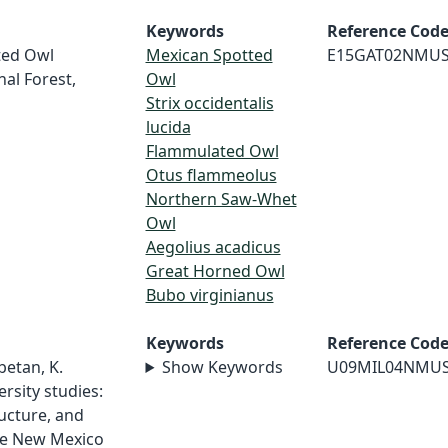
Keywords
Reference Cod
tted Owl
Mexican Spotted
E15GAT02NMU
nal Forest,
Owl
Strix occidentalis
lucida
Flammulated Owl
Otus flammeolus
Northern Saw-Whet
Owl
Aegolius acadicus
Great Horned Owl
Bubo virginianus
Keywords
Reference Cod
betan, K.
Show Keywords
U09MIL04NMU
rsity studies:
ructure, and
age New Mexico