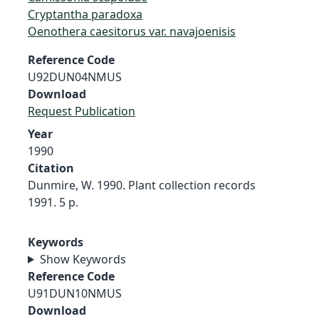
Cryptantha paradoxa
Oenothera caesitorus var. navajoenisis
Reference Code
U92DUN04NMUS
Download
Request Publication
Year
1990
Citation
Dunmire, W. 1990. Plant collection records
1991. 5 p.
Keywords
Show Keywords
Reference Code
U91DUN10NMUS
Download