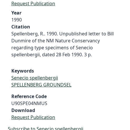
Request Publication
Year
1990
Citation
Spellenberg, R.. 1990. Unpublished letter to Bill
Dunmire of the NM Nature Conservancy
regarding type specimens of Senecio
spellenbergii, dated 28 Feb 1990. 3 p.
Keywords
Senecio spellenbergii
SPELLENBERG GROUNDSEL
Reference Code
U90SPE04NMUS
Download
Request Publication
Subscribe to Senecio spellenbergii