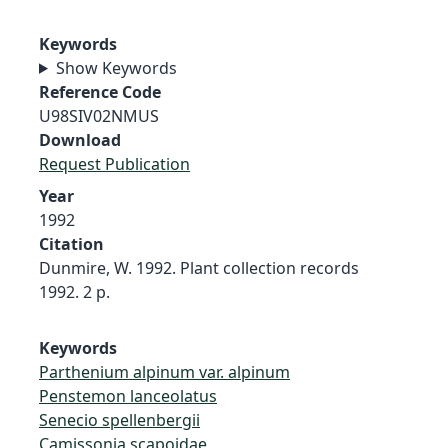
Keywords
Show Keywords
Reference Code
U98SIV02NMUS
Download
Request Publication
Year
1992
Citation
Dunmire, W. 1992. Plant collection records
1992. 2 p.
Keywords
Parthenium alpinum var. alpinum
Penstemon lanceolatus
Senecio spellenbergii
Camissonia scapoidae