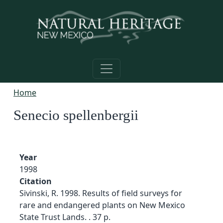
Skip to main content
Home
Senecio spellenbergii
Year
1998
Citation
Sivinski, R. 1998. Results of field surveys for
rare and endangered plants on New Mexico
State Trust Lands. . 37 p.