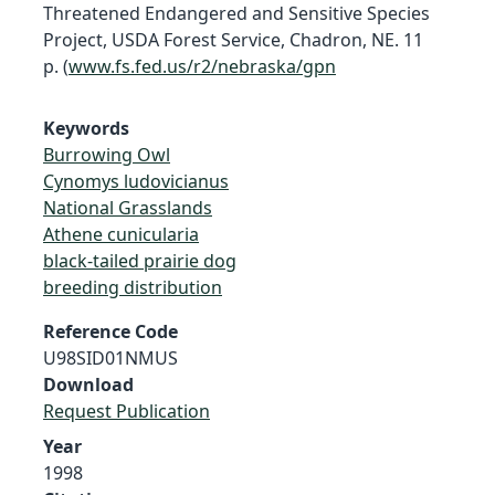
Threatened Endangered and Sensitive Species
Project, USDA Forest Service, Chadron, NE. 11
p. (
www.fs.fed.us/r2/nebraska/gpn
Keywords
Burrowing Owl
Cynomys ludovicianus
National Grasslands
Athene cunicularia
black-tailed prairie dog
breeding distribution
Reference Code
U98SID01NMUS
Download
Request Publication
Year
1998