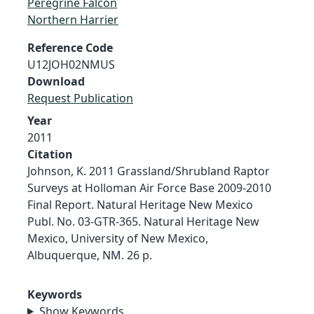
Peregrine Falcon
Northern Harrier
Reference Code
U12JOH02NMUS
Download
Request Publication
Year
2011
Citation
Johnson, K. 2011 Grassland/Shrubland Raptor
Surveys at Holloman Air Force Base 2009-2010
Final Report. Natural Heritage New Mexico
Publ. No. 03-GTR-365. Natural Heritage New
Mexico, University of New Mexico,
Albuquerque, NM. 26 p.
Keywords
Show Keywords