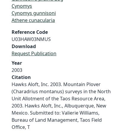
Cynomys
Cynomys gunnisoni
Athene cunacularia
Reference Code
U03HAW03NMUS
Download
Request Publication
Year
2003
Citation
Hawks Aloft, Inc. 2003. Mountain Plover
(Charadrius montanus) surveys in the North
Unit Allotment of the Taos Resource Area,
2003. Hawks Aloft, Inc., Albuquerque, New
Mexico. Submitted to: Valierie Williams,
Bureau of Land Management, Taos Field
Office, T