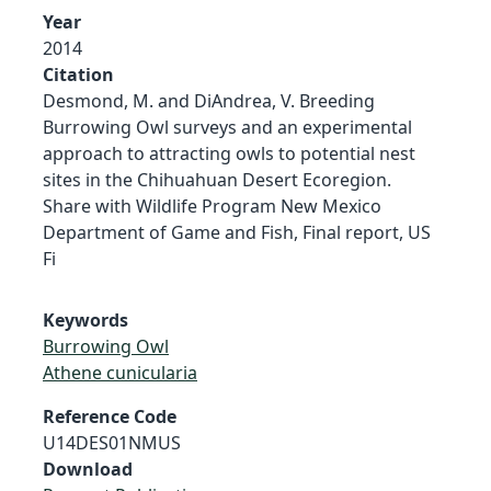
Year
2014
Citation
Desmond, M. and DiAndrea, V. Breeding
Burrowing Owl surveys and an experimental
approach to attracting owls to potential nest
sites in the Chihuahuan Desert Ecoregion.
Share with Wildlife Program New Mexico
Department of Game and Fish, Final report, US
Fi
Keywords
Burrowing Owl
Athene cunicularia
Reference Code
U14DES01NMUS
Download