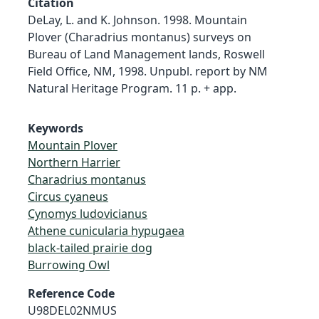
Citation
DeLay, L. and K. Johnson. 1998. Mountain
Plover (Charadrius montanus) surveys on
Bureau of Land Management lands, Roswell
Field Office, NM, 1998. Unpubl. report by NM
Natural Heritage Program. 11 p. + app.
Keywords
Mountain Plover
Northern Harrier
Charadrius montanus
Circus cyaneus
Cynomys ludovicianus
Athene cunicularia hypugaea
black-tailed prairie dog
Burrowing Owl
Reference Code
U98DEL02NMUS