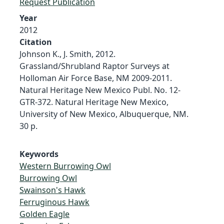
Request Publication
Year
2012
Citation
Johnson K., J. Smith, 2012.
Grassland/Shrubland Raptor Surveys at
Holloman Air Force Base, NM 2009-2011.
Natural Heritage New Mexico Publ. No. 12-
GTR-372. Natural Heritage New Mexico,
University of New Mexico, Albuquerque, NM.
30 p.
Keywords
Western Burrowing Owl
Burrowing Owl
Swainson's Hawk
Ferruginous Hawk
Golden Eagle