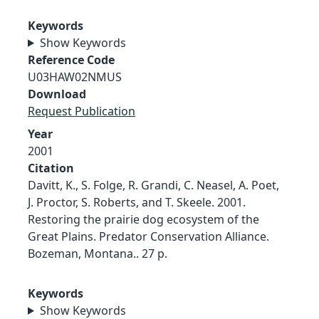
Keywords
Show Keywords
Reference Code
U03HAW02NMUS
Download
Request Publication
Year
2001
Citation
Davitt, K., S. Folge, R. Grandi, C. Neasel, A. Poet,
J. Proctor, S. Roberts, and T. Skeele. 2001.
Restoring the prairie dog ecosystem of the
Great Plains. Predator Conservation Alliance.
Bozeman, Montana.. 27 p.
Keywords
Show Keywords