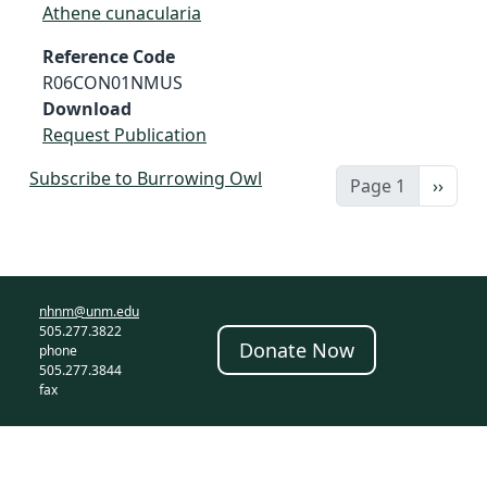
Athene cunacularia
Reference Code
R06CON01NMUS
Download
Request Publication
Subscribe to Burrowing Owl
Next 
Page 1
››
nhnm@unm.edu
505.277.3822
Donate Now
phone
505.277.3844
fax