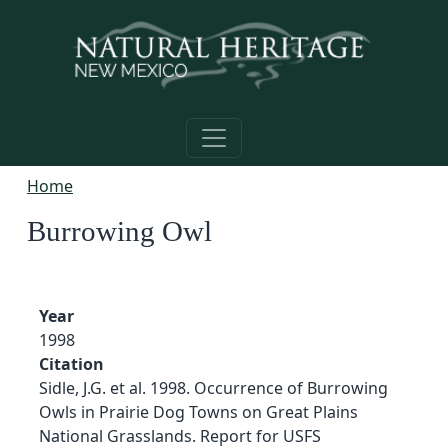
Skip to main content
Home
Burrowing Owl
Year
1998
Citation
Sidle, J.G. et al. 1998. Occurrence of Burrowing
Owls in Prairie Dog Towns on Great Plains
National Grasslands. Report for USFS