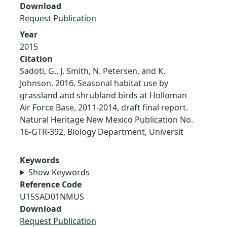
Download
Request Publication
Year
2015
Citation
Sadoti, G., J. Smith, N. Petersen, and K.
Johnson. 2016. Seasonal habitat use by
grassland and shrubland birds at Holloman
Air Force Base, 2011-2014, draft final report.
Natural Heritage New Mexico Publication No.
16-GTR-392, Biology Department, Universit
Keywords
Show Keywords
Reference Code
U15SAD01NMUS
Download
Request Publication