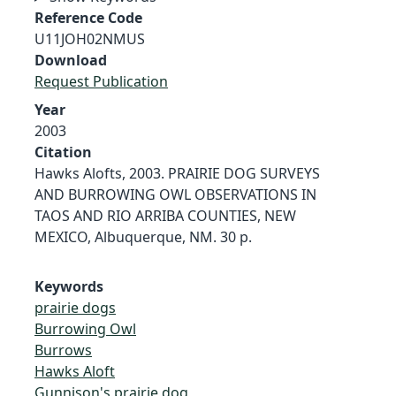
Reference Code
U11JOH02NMUS
Download
Request Publication
Year
2003
Citation
Hawks Alofts, 2003. PRAIRIE DOG SURVEYS
AND BURROWING OWL OBSERVATIONS IN
TAOS AND RIO ARRIBA COUNTIES, NEW
MEXICO, Albuquerque, NM. 30 p.
Keywords
prairie dogs
Burrowing Owl
Burrows
Hawks Aloft
Gunnison's prairie dog