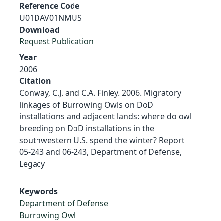
Reference Code
U01DAV01NMUS
Download
Request Publication
Year
2006
Citation
Conway, C.J. and C.A. Finley. 2006. Migratory
linkages of Burrowing Owls on DoD
installations and adjacent lands: where do owl
breeding on DoD installations in the
southwestern U.S. spend the winter? Report
05-243 and 06-243, Department of Defense,
Legacy
Keywords
Department of Defense
Burrowing Owl