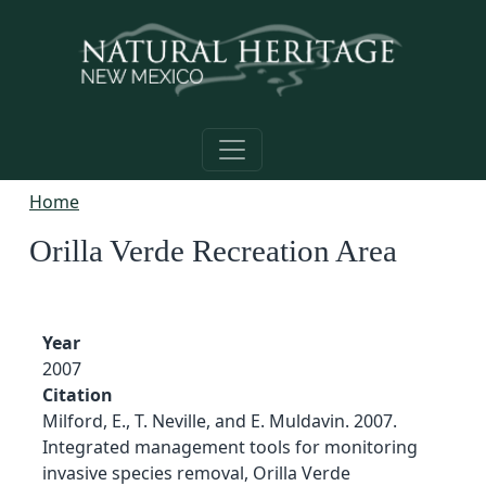
Skip to main content
Home
Orilla Verde Recreation Area
Year
2007
Citation
Milford, E., T. Neville, and E. Muldavin. 2007.
Integrated management tools for monitoring
invasive species removal, Orilla Verde