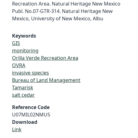
Recreation Area. Natural Heritage New Mexico
Publ. No.07-GTR-314. Natural Heritage New
Mexico, University of New Mexico, Albu
Keywords
GIS
monitoring
Orilla Verde Recreation Area
OVRA
invasive species
Bureau of Land Management
Tamarisk
salt cedar
Reference Code
U07MIL02NMUS
Download
Link