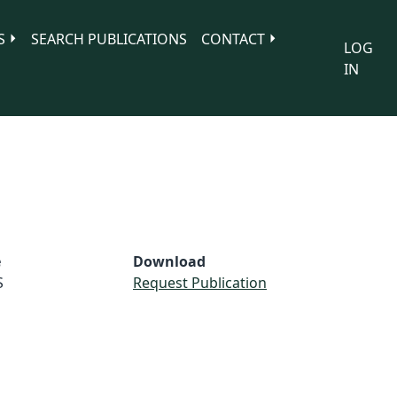
S
SEARCH PUBLICATIONS
CONTACT
LOG
IN
e
Download
S
Request Publication