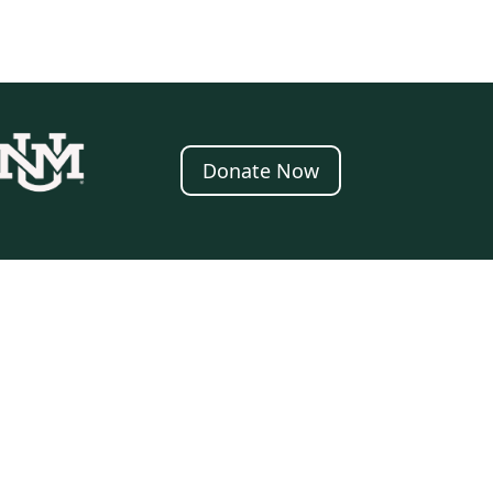
Donate Now