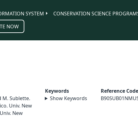
ORMATION SYSTEM
CONSERVATION SCIENCE PROGRAM
TE NOW
Keywords
Reference Cod
d M. Sublette.
Show Keywords
B90SUB01NMU
ico. Univ. New
 Univ. New