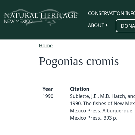
Skip to main content
CONSERVATION INF
ABOUT
DONA
Home
Pogonias cromis
Year
Citation
1990
Sublette, J.E., M.D. Hatch, an
1990. The fishes of New Mex
Mexico Press. Albuquerque.
Mexico Press.. 393 p.