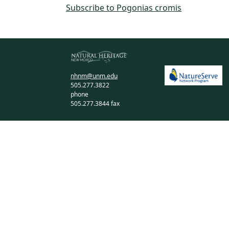
Subscribe to Pogonias cromis
nhnm@unm.edu
505.277.3822
phone
505.277.3844 fax