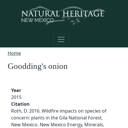
Skip to main content
Home
Goodding's onion
Year
2015
Citation
Roth, D. 2016. Wildfire impacts on species of
concern: plants in the Gila National Forest,
New Mexico. New Mexico Energy, Minerals,