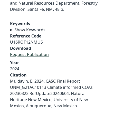
and Natural Resources Department, Forestry
Division, Santa Fe, NM. 48 p.
Keywords
Show Keywords
Reference Code
U16ROT12NMUS
Download
Request Publication
Year
2024
Citation
Muldavin, E. 2024. CASC Final Report
UNM_G21AC10113 Climate informed COAs
20230322 RefUpdate20240604. Natural
Heritage New Mexico, University of New
Mexico, Albuquerque, New Mexico.