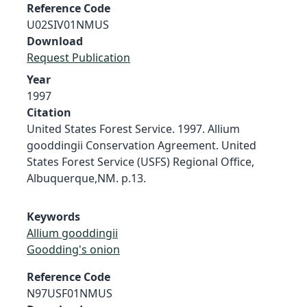
Reference Code
U02SIV01NMUS
Download
Request Publication
Year
1997
Citation
United States Forest Service. 1997. Allium
gooddingii Conservation Agreement. United
States Forest Service (USFS) Regional Office,
Albuquerque,NM. p.13.
Keywords
Allium gooddingii
Goodding's onion
Reference Code
N97USF01NMUS