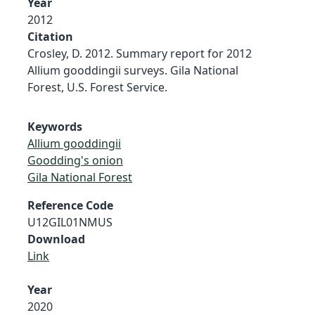
Year
2012
Citation
Crosley, D. 2012. Summary report for 2012
Allium gooddingii surveys. Gila National
Forest, U.S. Forest Service.
Keywords
Allium gooddingii
Goodding's onion
Gila National Forest
Reference Code
U12GIL01NMUS
Download
Link
Year
2020