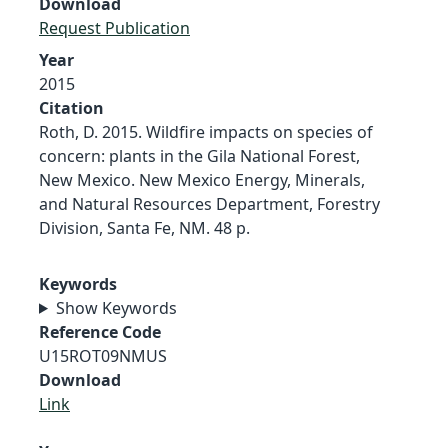
Download
Request Publication
Year
2015
Citation
Roth, D. 2015. Wildfire impacts on species of
concern: plants in the Gila National Forest,
New Mexico. New Mexico Energy, Minerals,
and Natural Resources Department, Forestry
Division, Santa Fe, NM. 48 p.
Keywords
Show Keywords
Reference Code
U15ROT09NMUS
Download
Link