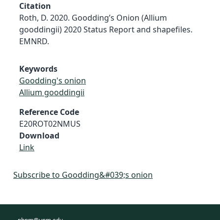
Citation
Roth, D. 2020. Goodding’s Onion (Allium
gooddingii) 2020 Status Report and shapefiles.
EMNRD.
Keywords
Goodding's onion
Allium gooddingii
Reference Code
E20ROT02NMUS
Download
Link
Subscribe to Goodding&#039;s onion