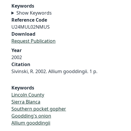
Keywords
Show Keywords
Reference Code
U24MUL02NMUS
Download
Request Publication
Year
2002
Citation
Sivinski, R. 2002. Allium gooddingii. 1 p.
Keywords
Lincoln County
Sierra Blanca
Southern pocket gopher
Goodding's onion
Allium gooddingii