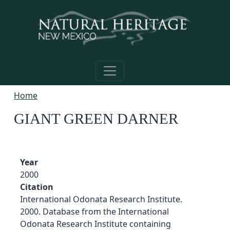
Skip to main content
Home
GIANT GREEN DARNER
Year
2000
Citation
International Odonata Research Institute.
2000. Database from the International
Odonata Research Institute containing