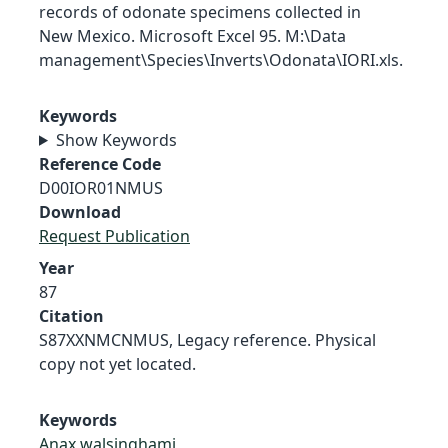
records of odonate specimens collected in
New Mexico. Microsoft Excel 95. M:\Data
management\Species\Inverts\Odonata\IORI.xls.
Keywords
Show Keywords
Reference Code
D00IOR01NMUS
Download
Request Publication
Year
87
Citation
S87XXNMCNMUS, Legacy reference. Physical
copy not yet located.
Keywords
Anax walsinghami