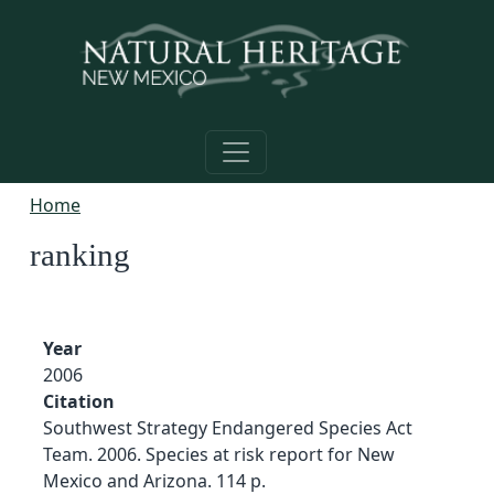
Skip to main content
Home
ranking
Year
2006
Citation
Southwest Strategy Endangered Species Act
Team. 2006. Species at risk report for New
Mexico and Arizona. 114 p.