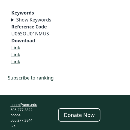
Keywords
Show Keywords
Reference Code
U06SOU01NMUS
Download
Link
Link
Link
Subscribe to ranking
nhnm@unm.edu
505.277.3822
Donate Now
phone
505.277.3844
fax