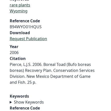
rare plants
Wyoming
Reference Code
B94WYO01HQUS
Download
Request Publication
Year
2006
Citation
Pierce, L.J.S. 2006. Boreal Toad (Bufo boreas
boreas) Recovery Plan. Conservation Services
Division. New Mexico Department of Game
and Fish. 25 p.
Keywords
Show Keywords
Reference Code