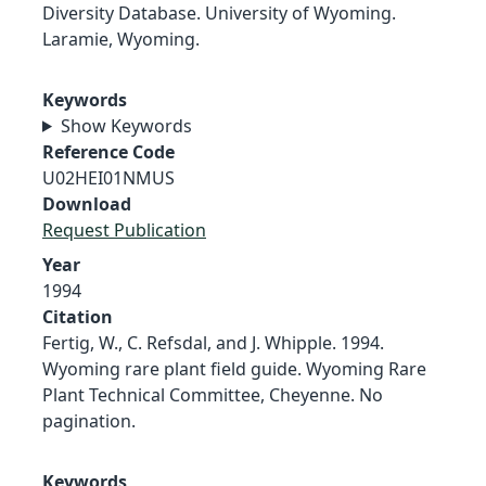
Diversity Database. University of Wyoming.
Laramie, Wyoming.
Keywords
Show Keywords
Reference Code
U02HEI01NMUS
Download
Request Publication
Year
1994
Citation
Fertig, W., C. Refsdal, and J. Whipple. 1994.
Wyoming rare plant field guide. Wyoming Rare
Plant Technical Committee, Cheyenne. No
pagination.
Keywords