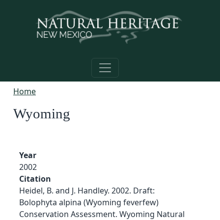
Skip to main content
Home
Wyoming
Year
2002
Citation
Heidel, B. and J. Handley. 2002. Draft:
Bolophyta alpina (Wyoming feverfew)
Conservation Assessment. Wyoming Natural